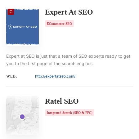
Expert At SEO
ECommerce SEO
Expert at SEO is just that a team of SEO experts ready to get
you to the first page of the search engines.
http://expertatseo.com/
WEB:
Ratel SEO
Integrated Search (SEO & PPC)