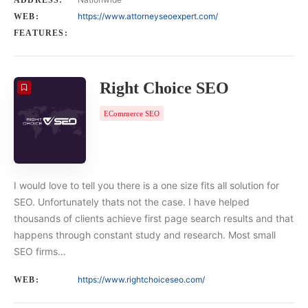
ADDRESS:
https://www.attorneyseoexpert.com/
WEB:
FEATURES:
Right Choice SEO
ECommerce SEO
I would love to tell you there is a one size fits all solution for
SEO. Unfortunately thats not the case. I have helped
thousands of clients achieve first page search results and that
happens through constant study and research. Most small
SEO firms…
https://www.rightchoiceseo.com/
WEB: