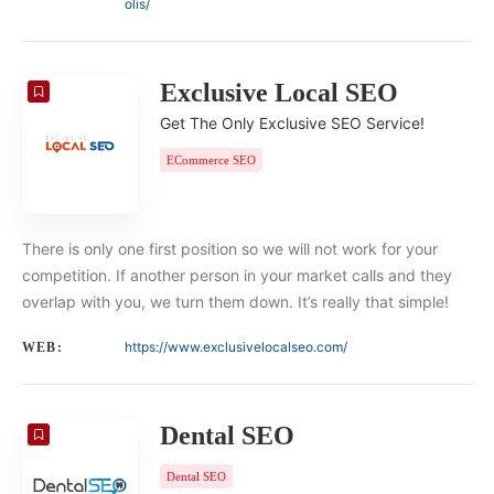
olis/
Exclusive Local SEO
Get The Only Exclusive SEO Service!
ECommerce SEO
There is only one first position so we will not work for your
competition. If another person in your market calls and they
overlap with you, we turn them down. It’s really that simple!
https://www.exclusivelocalseo.com/
WEB:
Dental SEO
Dental SEO