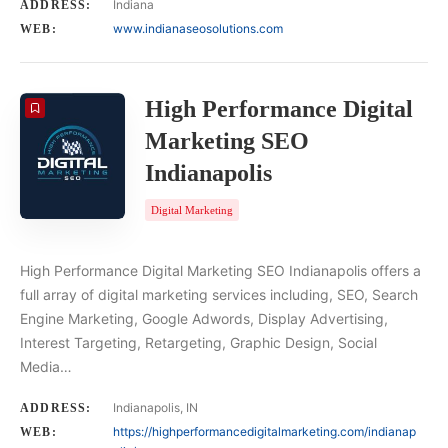
Indiana
ADDRESS:
www.indianaseosolutions.com
WEB:
High Performance Digital
Marketing SEO
Indianapolis
Digital Marketing
High Performance Digital Marketing SEO Indianapolis offers a
full array of digital marketing services including, SEO, Search
Engine Marketing, Google Adwords, Display Advertising,
Interest Targeting, Retargeting, Graphic Design, Social
Media…
Indianapolis, IN
ADDRESS:
https://highperformancedigitalmarketing.com/indianap
WEB: