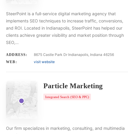
SteerPoint is a full-service digital marketing agency that
implements SEO techniques to increase traffic, conversions,
and ROI. Located in Indianapolis, SteerPoint has helped our
clients achieve greater visibility and market position through
SEO,…
8675 Castle Park Dr Indianapolis, Indiana 46256
ADDRESS:
visit website
WEB:
Particle Marketing
Integrated Search (SEO & PPC)
Our firm specializes in marketing, consulting, and multimedia