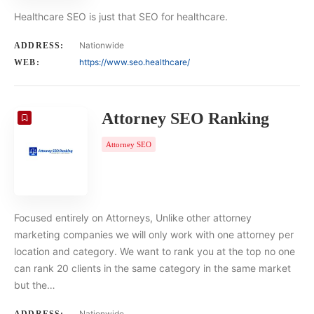
Healthcare SEO is just that SEO for healthcare.
Nationwide
ADDRESS:
https://www.seo.healthcare/
WEB:
Attorney SEO Ranking
Attorney SEO
Focused entirely on Attorneys, Unlike other attorney
marketing companies we will only work with one attorney per
location and category. We want to rank you at the top no one
can rank 20 clients in the same category in the same market
but the…
Nationwide