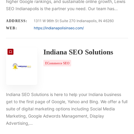
higher Google rankings, and sustainable online growth, Lewis
SEO Indianapolis is the partner you need. Our team has…
1311 W 96th St Suite 270 Indianapolis, IN 46260
ADDRESS:
https://indianapolisinseo.com/
WEB:
Indiana SEO Solutions
ECommerce SEO
Indiana SEO Solutions is here to help your Indiana business
get to the first page of Google, Yahoo and Bing. We offer a full
suite of digital marketing options including Social Media
Marketing, Google Adwords Management, Display
Advertising,…