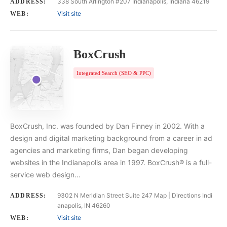
338 South Arlington #207 Indianapolis, Indiana 46219
ADDRESS:
Visit site
WEB:
BoxCrush
Integrated Search (SEO & PPC)
BoxCrush, Inc. was founded by Dan Finney in 2002. With a
design and digital marketing background from a career in ad
agencies and marketing firms, Dan began developing
websites in the Indianapolis area in 1997. BoxCrush® is a full-
service web design…
9302 N Meridian Street Suite 247 Map | Directions Indi
ADDRESS:
anapolis, IN 46260
Visit site
WEB: