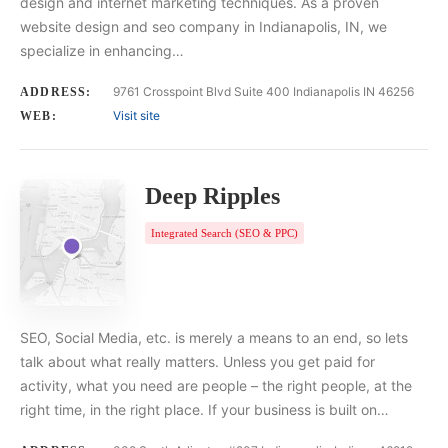
design and internet marketing techniques. As a proven
website design and seo company in Indianapolis, IN, we
specialize in enhancing…
9761 Crosspoint Blvd Suite 400 Indianapolis IN 46256
ADDRESS:
Visit site
WEB:
Deep Ripples
Integrated Search (SEO & PPC)
SEO, Social Media, etc. is merely a means to an end, so lets
talk about what really matters. Unless you get paid for
activity, what you need are people – the right people, at the
right time, in the right place. If your business is built on…