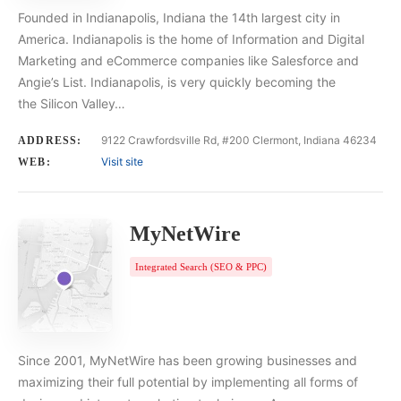
Founded in Indianapolis, Indiana the 14th largest city in
America. Indianapolis is the home of Information and Digital
Marketing and eCommerce companies like Salesforce and
Angie’s List. Indianapolis, is very quickly becoming the
the Silicon Valley…
9122 Crawfordsville Rd, #200 Clermont, Indiana 46234
ADDRESS:
Visit site
WEB:
MyNetWire
Integrated Search (SEO & PPC)
Since 2001, MyNetWire has been growing businesses and
maximizing their full potential by implementing all forms of