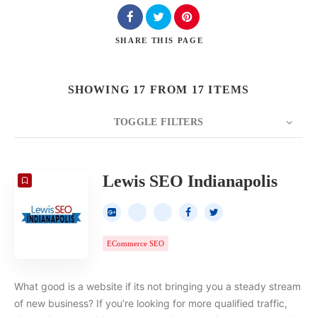
SHARE
THIS PAGE
SHOWING 17 FROM 17 ITEMS
TOGGLE FILTERS
COUNT
20
SORT BY
Date
ORDER
Lewis SEO Indianapolis
ECommerce SEO
What good is a website if its not bringing you a steady stream
of new business? If you’re looking for more qualified traffic,