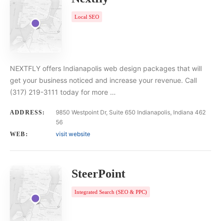
Local SEO
NEXTFLY offers Indianapolis web design packages that will
get your business noticed and increase your revenue. Call
(317) 219-3111 today for more …
9850 Westpoint Dr, Suite 650 Indianapolis, Indiana 462
ADDRESS:
56
visit website
WEB:
SteerPoint
Integrated Search (SEO & PPC)