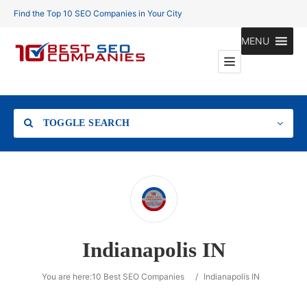
Find the Top 10 SEO Companies in Your City
MENU
TOGGLE SEARCH
Location
Indianapolis IN
Search
You are here:
10 Best SEO Companies
/
Indianapolis IN