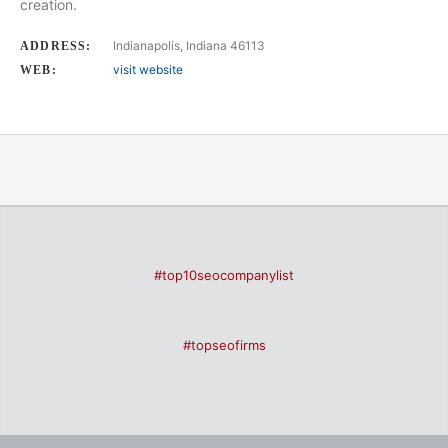
creation.
Indianapolis, Indiana 46113
ADDRESS:
visit website
WEB:
#top10seocompanylist
#topseofirms