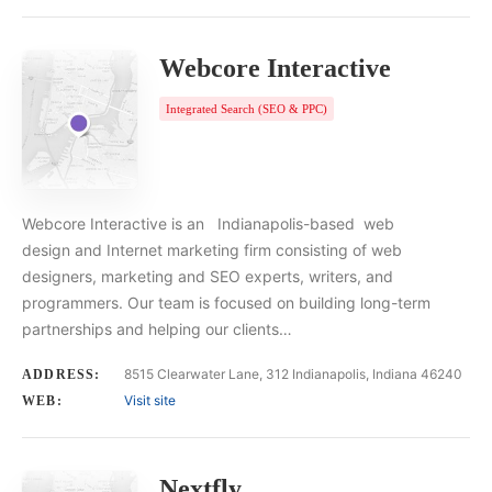
Webcore Interactive
Integrated Search (SEO & PPC)
Webcore Interactive is an Indianapolis-based web
design and Internet marketing firm consisting of web
designers, marketing and SEO experts, writers, and
programmers. Our team is focused on building long-term
partnerships and helping our clients…
8515 Clearwater Lane, 312 Indianapolis, Indiana 46240
ADDRESS:
Visit site
WEB:
Nextfly