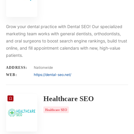
Grow your dental practice with Dental SEO! Our specialized
marketing team works with general dentists, orthodontists,
and oral surgeons to boost search engine rankings, build trust
online, and fill appointment calendars with new, high-value
patients.
Nationwide
ADDRESS:
https://dental-seo.net/
WEB:
Healthcare SEO
Healthcare SEO