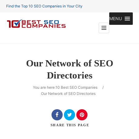
Find the Top 10 SEO Companies in Your City
MENU
Our Network of SEO
Directories
You are here:
10 Best SEO Companies
/
Our Network of SEO Directories
SHARE
THIS PAGE