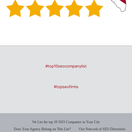
#top10seocompanylist
#topseofirms
We List the top 10 SEO Companies in Your City
Does Your Agency Belong on This List?
Our Network of SEO Directories