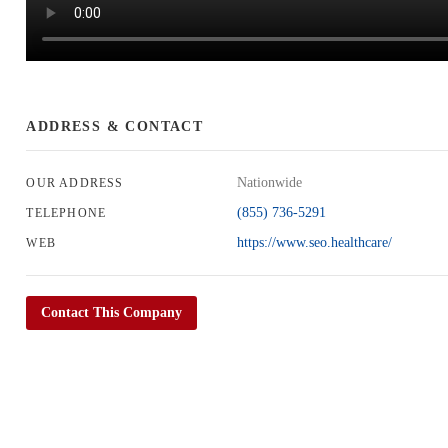
ADDRESS & CONTACT
Nationwide
OUR ADDRESS
(855) 736-5291
TELEPHONE
https://www.seo.healthcare/
WEB
Contact This Company