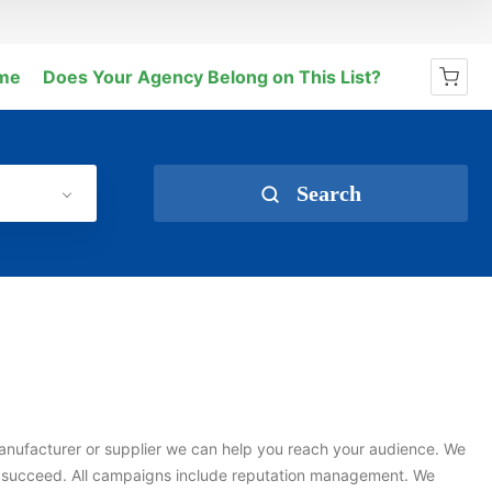
me
Does Your Agency Belong on This List?
No products in the cart.
Search
e manufacturer or supplier we can help you reach your audience. We
s succeed. All campaigns include reputation management. We