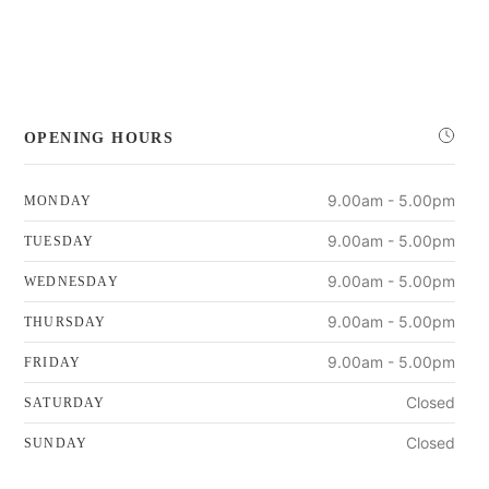
OPENING HOURS
9.00am - 5.00pm
MONDAY
9.00am - 5.00pm
TUESDAY
9.00am - 5.00pm
WEDNESDAY
9.00am - 5.00pm
THURSDAY
9.00am - 5.00pm
FRIDAY
Closed
SATURDAY
Closed
SUNDAY