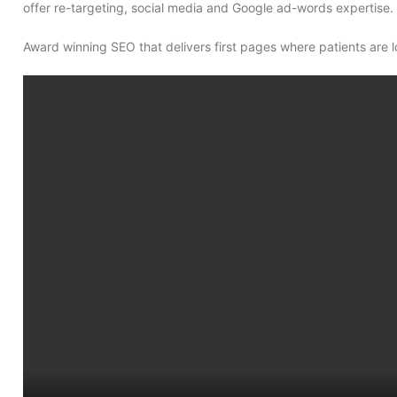
offer re-targeting, social media and Google ad-words expertise. 
Award winning SEO that delivers first pages where patients are l