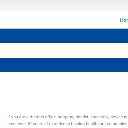
Ho
If you are a doctors office, surgeon, dentist, specialist, devic
have over 10 years of experience helping healthcare companie