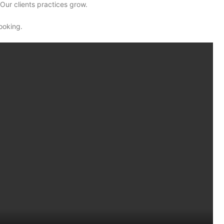
Our clients practices grow.
ooking.