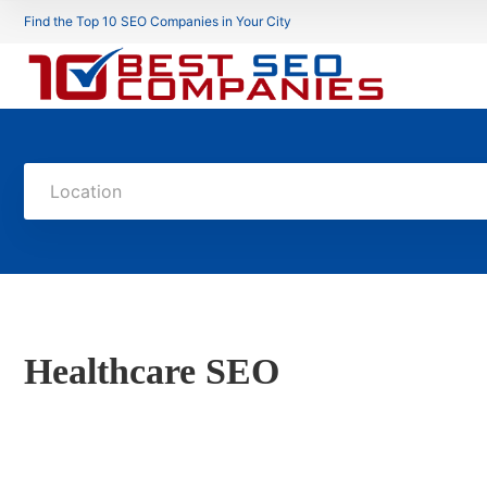
Find the Top 10 SEO Companies in Your City
Location
Healthcare SEO