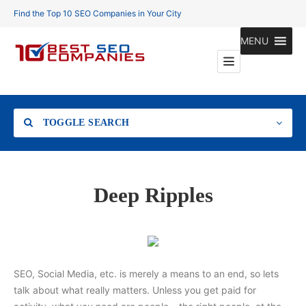
Find the Top 10 SEO Companies in Your City
MENU
TOGGLE SEARCH
Location
Deep Ripples
Search
SEO, Social Media, etc. is merely a means to an end, so lets
talk about what really matters. Unless you get paid for