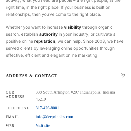
activity, what you need are people – the right people, at the
right time, in the right place. If your business is built on
relationships, then you’ve come to the right place.
Whether you want to increase
visibility
through organic
search, establish
authority
in your industry, or cultivate a
positive online
reputation
, we can help. Since 2008, we have
served clients by leveraging online opportunities through
effective, efficient and elegant online marketing.
ADDRESS & CONTACT
338 South Arlington #207 Indianapolis, Indiana
OUR
ADDRESS
46219
317-426-8001
TELEPHONE
info@deepripples.com
EMAIL
Visit site
WEB