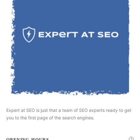
Expert at SEO is just that a team of SEO experts ready to get
you to the first page of the search engines.
OPENING HOURS