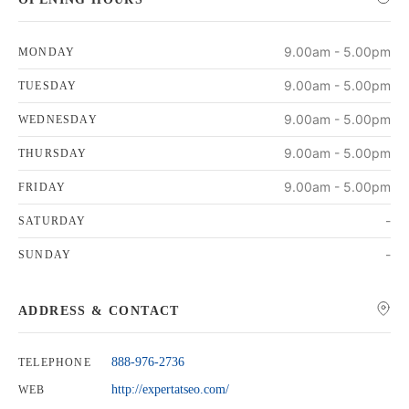
9.00am - 5.00pm
MONDAY
9.00am - 5.00pm
TUESDAY
9.00am - 5.00pm
WEDNESDAY
9.00am - 5.00pm
THURSDAY
9.00am - 5.00pm
FRIDAY
-
SATURDAY
-
SUNDAY
ADDRESS & CONTACT
888-976-2736
TELEPHONE
http://expertatseo.com/
WEB