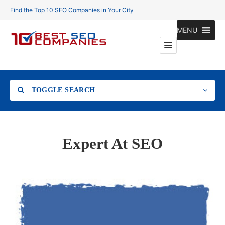
Find the Top 10 SEO Companies in Your City
MENU
TOGGLE SEARCH
Location
Expert At SEO
Search