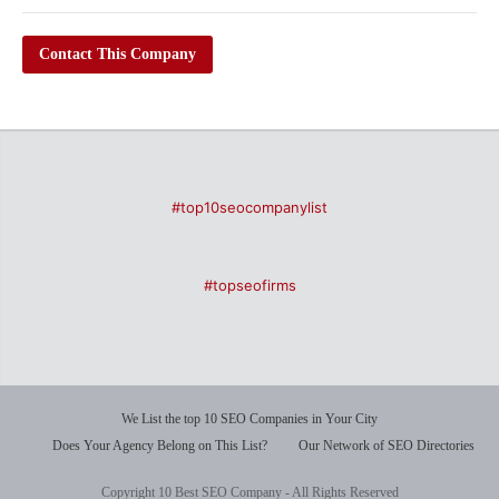
Contact This Company
#top10seocompanylist
#topseofirms
We List the top 10 SEO Companies in Your City
Does Your Agency Belong on This List?
Our Network of SEO Directories
Copyright 10 Best SEO Company - All Rights Reserved