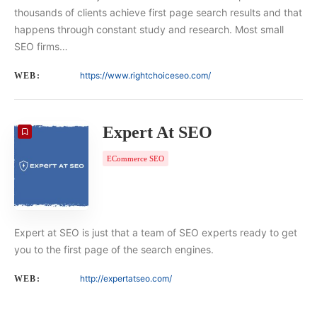
thousands of clients achieve first page search results and that
happens through constant study and research. Most small
SEO firms…
https://www.rightchoiceseo.com/
WEB:
Expert At SEO
ECommerce SEO
Expert at SEO is just that a team of SEO experts ready to get
you to the first page of the search engines.
http://expertatseo.com/
WEB: