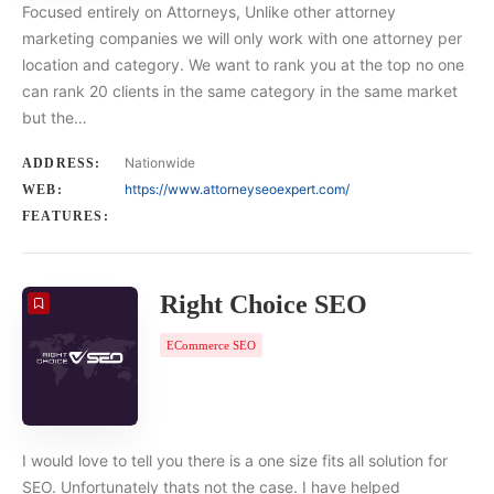
Focused entirely on Attorneys, Unlike other attorney
marketing companies we will only work with one attorney per
location and category. We want to rank you at the top no one
can rank 20 clients in the same category in the same market
but the…
Nationwide
ADDRESS:
https://www.attorneyseoexpert.com/
WEB:
FEATURES:
Right Choice SEO
ECommerce SEO
I would love to tell you there is a one size fits all solution for
SEO. Unfortunately thats not the case. I have helped