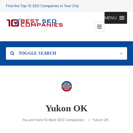
Find the Top 10 SEO Companies in Your City
MENU
TOGGLE SEARCH
Location
Yukon OK
Search
You are here:
10 Best SEO Companies
/
Yukon OK