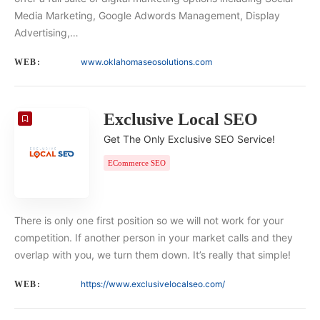
Media Marketing, Google Adwords Management, Display
Advertising,…
www.oklahomaseosolutions.com
WEB:
Exclusive Local SEO
Get The Only Exclusive SEO Service!
ECommerce SEO
There is only one first position so we will not work for your
competition. If another person in your market calls and they
overlap with you, we turn them down. It’s really that simple!
https://www.exclusivelocalseo.com/
WEB: