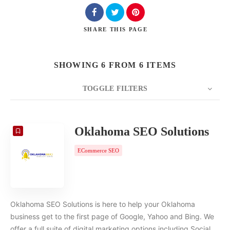
SHARE
THIS PAGE
SHOWING 6 FROM 6 ITEMS
TOGGLE FILTERS
COUNT
20
SORT BY
Date
ORDER
Oklahoma SEO Solutions
ECommerce SEO
Oklahoma SEO Solutions is here to help your Oklahoma
business get to the first page of Google, Yahoo and Bing. We
offer a full suite of digital marketing options including Social