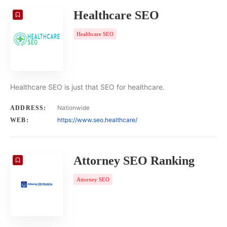
Healthcare SEO
Healthcare SEO
Healthcare SEO is just that SEO for healthcare.
Nationwide
ADDRESS:
https://www.seo.healthcare/
WEB:
Attorney SEO Ranking
Attorney SEO