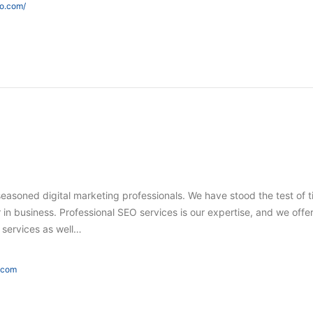
eo.com/
seasoned digital marketing professionals. We have stood the test of 
in business. Professional SEO services is our expertise, and we offer
g services as well…
e.com