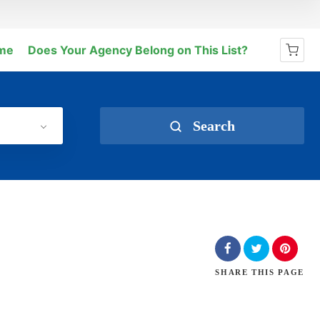
me
Does Your Agency Belong on This List?
No products in the cart.
Search
SHARE
THIS PAGE