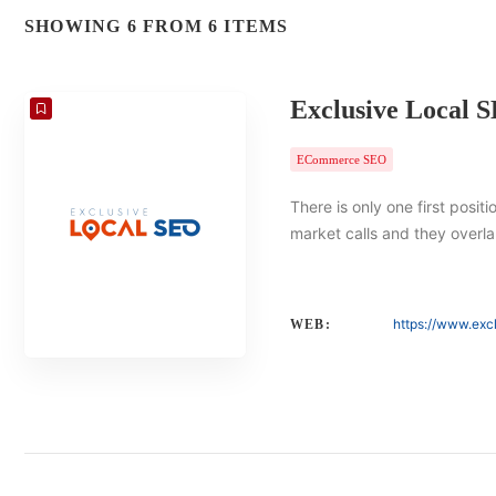
SHOWING 6 FROM 6 ITEMS
Exclusive Local 
ECommerce SEO
There is only one first posit
market calls and they overlap
https://www.exc
WEB: