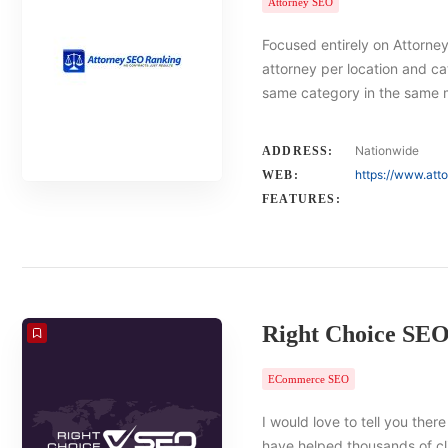
Attorney SEO
Focused entirely on Attorney
attorney per location and ca
same category in the same 
Nationwide
ADDRESS:
https://www.att
WEB:
FEATURES:
Right Choice SE
ECommerce SEO
I would love to tell you there
have helped thousands of cl