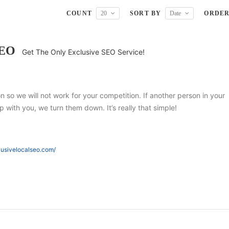
COUNT
20
SORT BY
Date
ORDE
SEO
Get The Only Exclusive SEO Service!
ion so we will not work for your competition. If another person in your
 with you, we turn them down. It’s really that simple!
lusivelocalseo.com/