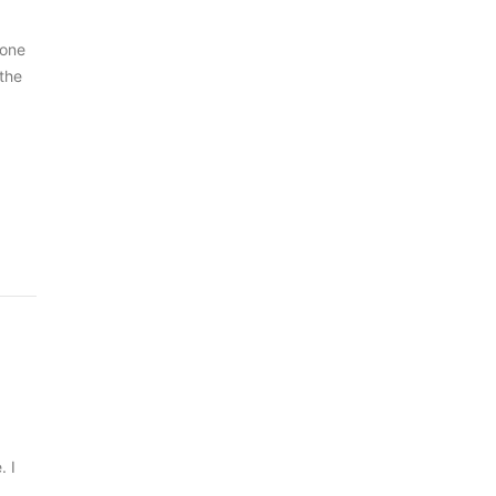
 one
 the
. I