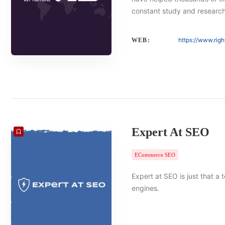
constant study and researc
https://www.rig
WEB:
Expert At SEO
ECommerce SEO
Expert at SEO is just that a
engines.