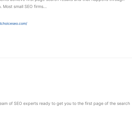
h. Most small SEO firms…
htchoiceseo.com/
 team of SEO experts ready to get you to the first page of the search