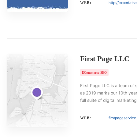
http://expertats
WEB:
First Page LLC
ECommerce SEO
First Page LLC is a team of 
as 2019 marks our 10th year 
full suite of digital marketin
firstpageservic
WEB: