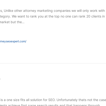
s, Unlike other attorney marketing companies we will only work with
tegory. We want to rank you at the top no one can rank 20 clients in
market but the…
orneyseoexpert.com/
O
 is a one size fits all solution for SEO. Unfortunately thats not the case
ients achieve first page search results and that happens through