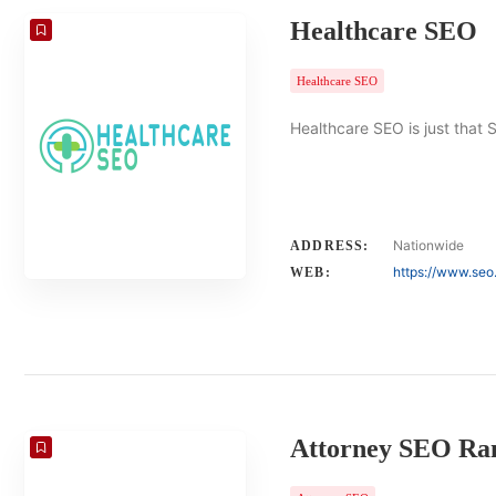
Healthcare SEO
Healthcare SEO
Healthcare SEO is just that 
Nationwide
ADDRESS:
https://www.seo
WEB:
Attorney SEO Ra