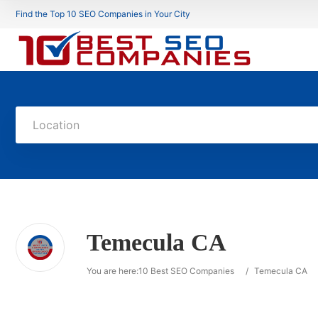
Find the Top 10 SEO Companies in Your City
Location
Temecula CA
You are here:
10 Best SEO Companies
/
Temecula CA