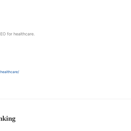
SEO for healthcare.
.healthcare/
nking