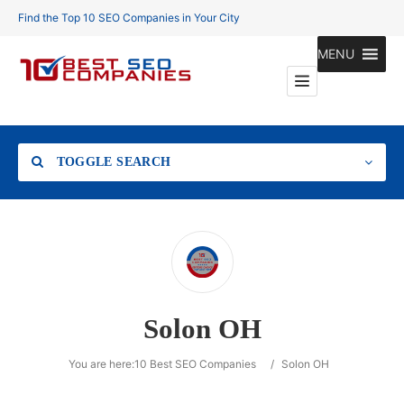
Find the Top 10 SEO Companies in Your City
MENU
TOGGLE SEARCH
Location
Solon OH
Search
You are here:
10 Best SEO Companies
/
Solon OH