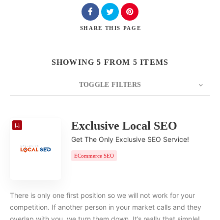
SHARE
THIS PAGE
SHOWING 5 FROM 5 ITEMS
TOGGLE FILTERS
COUNT
20
SORT BY
Date
ORDER
Exclusive Local SEO
Get The Only Exclusive SEO Service!
ECommerce SEO
There is only one first position so we will not work for your
competition. If another person in your market calls and they
overlap with you, we turn them down. It’s really that simple!