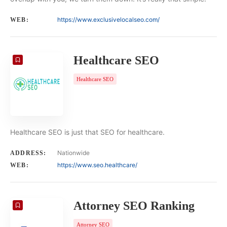
https://www.exclusivelocalseo.com/
WEB:
Healthcare SEO
Healthcare SEO
Healthcare SEO is just that SEO for healthcare.
Nationwide
ADDRESS:
https://www.seo.healthcare/
WEB:
Attorney SEO Ranking
Attorney SEO