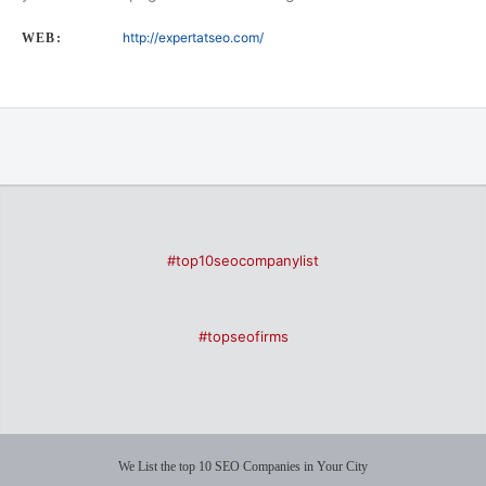
http://expertatseo.com/
WEB:
#top10seocompanylist
#topseofirms
We List the top 10 SEO Companies in Your City