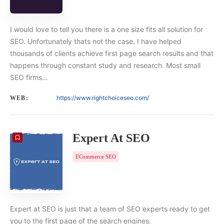
I would love to tell you there is a one size fits all solution for
SEO. Unfortunately thats not the case. I have helped
thousands of clients achieve first page search results and that
happens through constant study and research. Most small
SEO firms…
https://www.rightchoiceseo.com/
WEB:
Expert At SEO
ECommerce SEO
Expert at SEO is just that a team of SEO experts ready to get
you to the first page of the search engines.