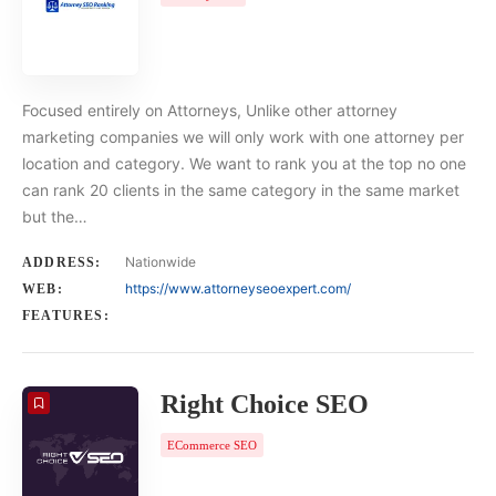
Focused entirely on Attorneys, Unlike other attorney
marketing companies we will only work with one attorney per
location and category. We want to rank you at the top no one
can rank 20 clients in the same category in the same market
but the…
Nationwide
ADDRESS:
https://www.attorneyseoexpert.com/
WEB:
FEATURES:
Right Choice SEO
ECommerce SEO