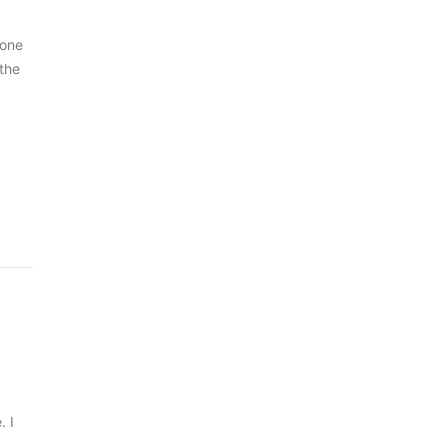
 one
 the
. I