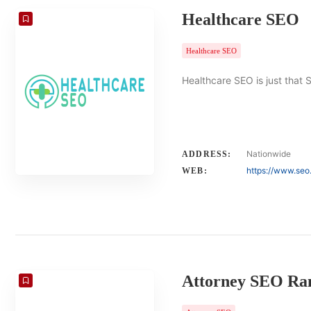
Healthcare SEO
Healthcare SEO
Healthcare SEO is just that 
Nationwide
ADDRESS:
https://www.seo
WEB:
Attorney SEO Ra