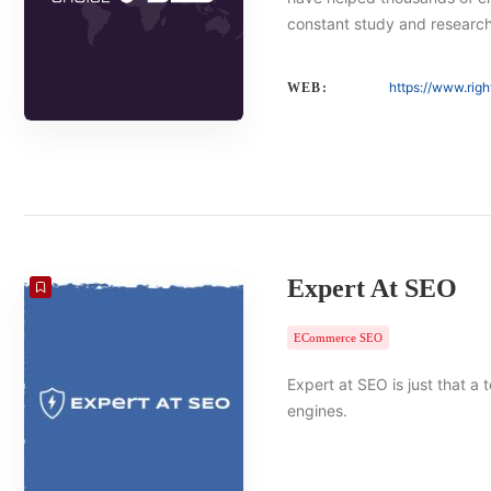
constant study and researc
https://www.rig
WEB:
Expert At SEO
ECommerce SEO
Expert at SEO is just that a
engines.