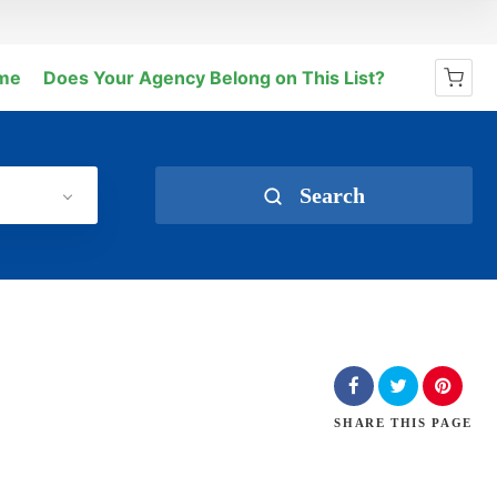
me
Does Your Agency Belong on This List?
No products in the cart.
Search
SHARE
THIS PAGE