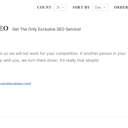
COUNT
20
SORT BY
Date
ORDE
SEO
Get The Only Exclusive SEO Service!
ion so we will not work for your competition. If another person in your
 with you, we turn them down. It’s really that simple!
lusivelocalseo.com/