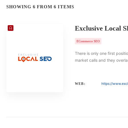
SHOWING 6 FROM 6 ITEMS
Exclusive Local 
ECommerce SEO
There is only one first posit
market calls and they overlap
https://www.exc
WEB: