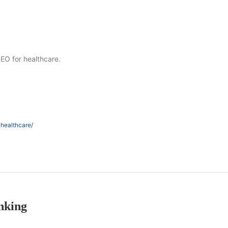
SEO for healthcare.
.healthcare/
nking