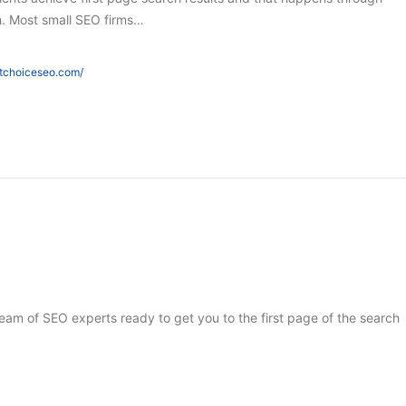
h. Most small SEO firms…
htchoiceseo.com/
 team of SEO experts ready to get you to the first page of the search