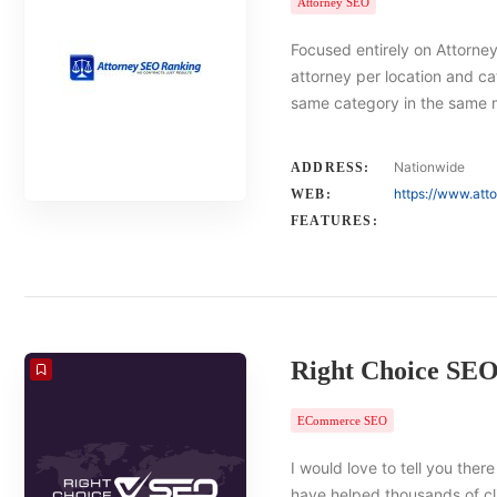
Attorney SEO
Focused entirely on Attorney
attorney per location and ca
same category in the same 
Nationwide
ADDRESS:
https://www.att
WEB:
FEATURES:
Right Choice SE
ECommerce SEO
I would love to tell you there
have helped thousands of cl