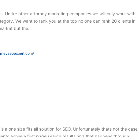
s, Unlike other attorney marketing companies we will only work with
tegory. We want to rank you at the top no one can rank 20 clients in
market but the…
orneyseoexpert.com/
O
 is a one size fits all solution for SEO. Unfortunately thats not the case
ients achieve first page search results and that happens through