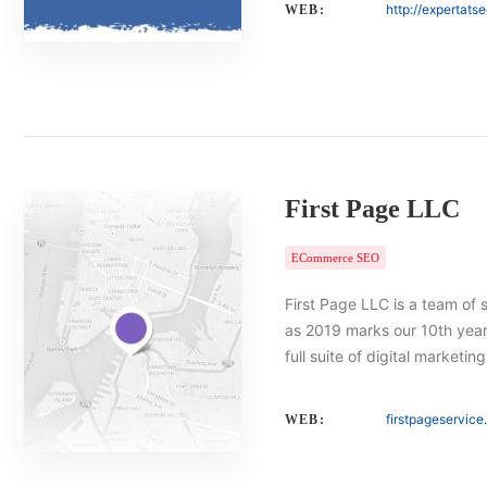
http://expertats
WEB:
First Page LLC
ECommerce SEO
First Page LLC is a team of 
as 2019 marks our 10th year 
full suite of digital marketin
firstpageservic
WEB: