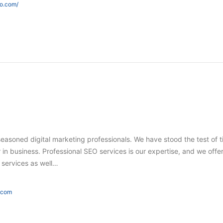
eo.com/
seasoned digital marketing professionals. We have stood the test of 
in business. Professional SEO services is our expertise, and we offer
g services as well…
e.com