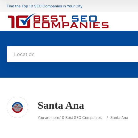
Find the Top 10 SEO Companies in Your City
Location
Santa Ana
You are here:
10 Best SEO Companies
/
Santa Ana