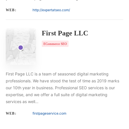
http://expertatseo.com/
WEB:
First Page LLC
ECommerce SEO
First Page LLC is a team of seasoned digital marketing
professionals. We have stood the test of time as 2019 marks
our 10th year in business. Professional SEO services is our
expertise, and we offer a full suite of digital marketing
services as well…
firstpageservice.com
WEB: