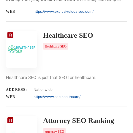
https://www.exclusivelocalseo.com/
WEB:
Healthcare SEO
Healthcare SEO
Healthcare SEO is just that SEO for healthcare.
Nationwide
ADDRESS:
https://www.seo.healthcare/
WEB:
Attorney SEO Ranking
Attorney SEO