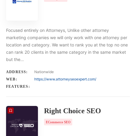
Focused entirely on Attorneys, Unlike other attorney
marketing companies we will only work with one attorney per
location and category. We want to rank you at the top no one
can rank 20 clients in the same category in the same market
but the…
Nationwide
ADDRESS:
https://www.attorneyseoexpert.com/
WEB:
FEATURES:
Right Choice SEO
ECommerce SEO