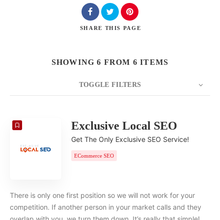
SHARE
THIS PAGE
SHOWING 6 FROM 6 ITEMS
TOGGLE FILTERS
COUNT
20
SORT BY
Date
ORDER
Exclusive Local SEO
Get The Only Exclusive SEO Service!
ECommerce SEO
There is only one first position so we will not work for your
competition. If another person in your market calls and they
overlap with you, we turn them down. It’s really that simple!