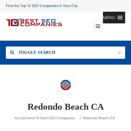
Find the Top 10 SEO Companies in Your City
MENU
TOGGLE SEARCH
Location
Redondo Beach CA
Search
You are here:
10 Best SEO Companies
/
Redondo Beach CA