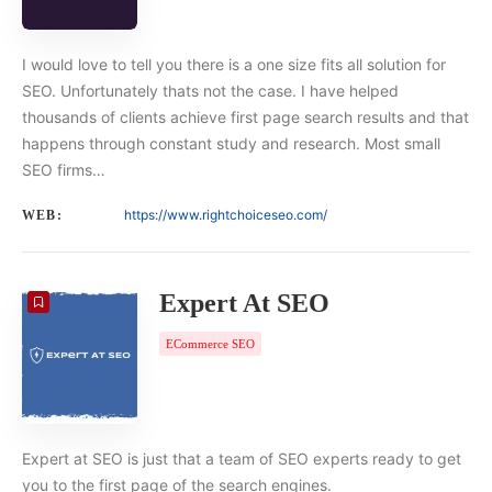
I would love to tell you there is a one size fits all solution for
SEO. Unfortunately thats not the case. I have helped
thousands of clients achieve first page search results and that
happens through constant study and research. Most small
SEO firms…
https://www.rightchoiceseo.com/
WEB:
Expert At SEO
ECommerce SEO
Expert at SEO is just that a team of SEO experts ready to get
you to the first page of the search engines.