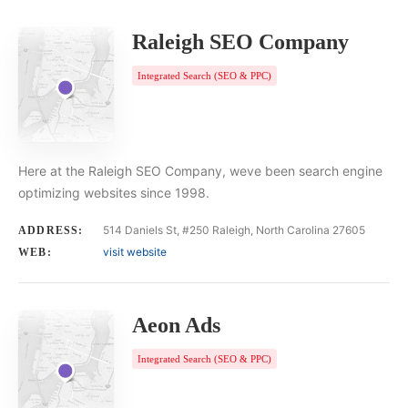
Raleigh SEO Company
Integrated Search (SEO & PPC)
Here at the Raleigh SEO Company, weve been search engine
optimizing websites since 1998.
514 Daniels St, #250 Raleigh, North Carolina 27605
ADDRESS:
visit website
WEB:
Aeon Ads
Integrated Search (SEO & PPC)