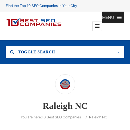
Find the Top 10 SEO Companies in Your City
MENU
TOGGLE SEARCH
Location
Raleigh NC
Search
You are here:
10 Best SEO Companies
/
Raleigh NC