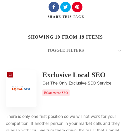
SHARE
THIS PAGE
SHOWING 19 FROM 19 ITEMS
TOGGLE FILTERS
COUNT
20
SORT BY
Date
ORDER
Exclusive Local SEO
Get The Only Exclusive SEO Service!
ECommerce SEO
There is only one first position so we will not work for your
competition. If another person in your market calls and they
overlap with you, we turn them down. It’s really that simple!