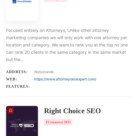
Focused entirely on Attorneys, Unlike other attorney
marketing companies we will only work with one attorney per
location and category. We want to rank you at the top no one
can rank 20 clients in the same category in the same market
but the…
Nationwide
ADDRESS:
https://www.attorneyseoexpert.com/
WEB:
FEATURES:
Right Choice SEO
ECommerce SEO