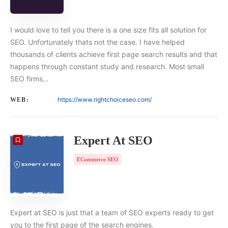
I would love to tell you there is a one size fits all solution for
SEO. Unfortunately thats not the case. I have helped
thousands of clients achieve first page search results and that
happens through constant study and research. Most small
SEO firms…
https://www.rightchoiceseo.com/
WEB:
Expert At SEO
ECommerce SEO
Expert at SEO is just that a team of SEO experts ready to get
you to the first page of the search engines.