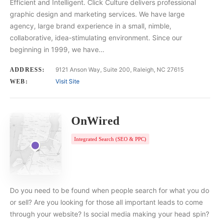
Efficient and Intelligent. Click Culture delivers professional
graphic design and marketing services. We have large
agency, large brand experience in a small, nimble,
collaborative, idea-stimulating environment. Since our
beginning in 1999, we have…
9121 Anson Way, Suite 200, Raleigh, NC 27615
ADDRESS:
Visit Site
WEB:
OnWired
Integrated Search (SEO & PPC)
Do you need to be found when people search for what you do
or sell? Are you looking for those all important leads to come
through your website? Is social media making your head spin?