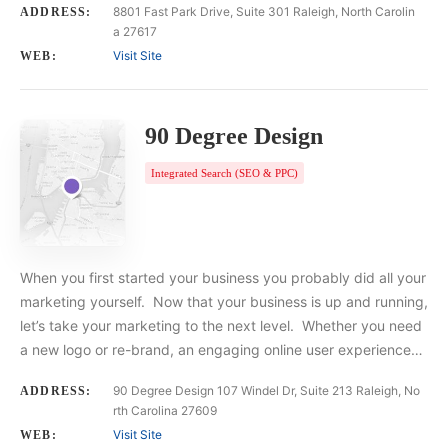
8801 Fast Park Drive, Suite 301 Raleigh, North Carolin
ADDRESS:
a 27617
Visit Site
WEB:
90 Degree Design
Integrated Search (SEO & PPC)
When you first started your business you probably did all your
marketing yourself. Now that your business is up and running,
let’s take your marketing to the next level. Whether you need
a new logo or re-brand, an engaging online user experience…
90 Degree Design 107 Windel Dr, Suite 213 Raleigh, No
ADDRESS:
rth Carolina 27609
Visit Site
WEB: