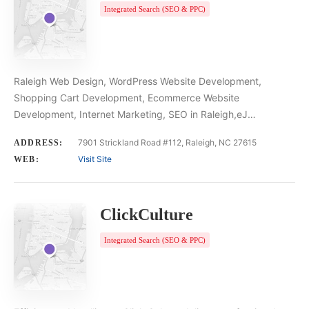
Integrated Search (SEO & PPC)
Raleigh Web Design, WordPress Website Development,
Shopping Cart Development, Ecommerce Website
Development, Internet Marketing, SEO in Raleigh,eJ…
7901 Strickland Road #112, Raleigh, NC 27615
ADDRESS:
Visit Site
WEB:
ClickCulture
Integrated Search (SEO & PPC)