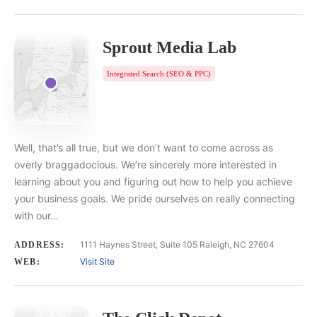
Sprout Media Lab
Integrated Search (SEO & PPC)
Well, that’s all true, but we don’t want to come across as
overly braggadocious. We’re sincerely more interested in
learning about you and figuring out how to help you achieve
your business goals. We pride ourselves on really connecting
with our…
1111 Haynes Street, Suite 105 Raleigh, NC 27604
ADDRESS:
Visit Site
WEB: