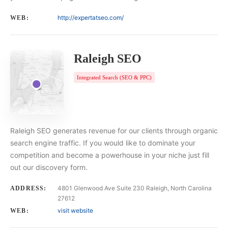
http://expertatseo.com/
WEB:
Raleigh SEO
Integrated Search (SEO & PPC)
Raleigh SEO generates revenue for our clients through organic
search engine traffic. If you would like to dominate your
competition and become a powerhouse in your niche just fill
out our discovery form.
4801 Glenwood Ave Suite 230 Raleigh, North Carolina
ADDRESS:
27612
visit website
WEB: