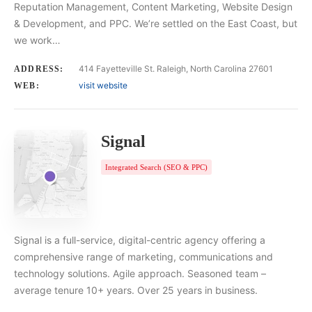
Reputation Management, Content Marketing, Website Design
& Development, and PPC. We’re settled on the East Coast, but
we work…
414 Fayetteville St. Raleigh, North Carolina 27601
ADDRESS:
visit website
WEB:
Signal
Integrated Search (SEO & PPC)
Signal is a full-service, digital-centric agency offering a
comprehensive range of marketing, communications and
technology solutions. Agile approach. Seasoned team –
average tenure 10+ years. Over 25 years in business.