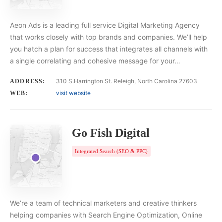
Aeon Ads is a leading full service Digital Marketing Agency
that works closely with top brands and companies. We’ll help
you hatch a plan for success that integrates all channels with
a single correlating and cohesive message for your…
310 S.Harrington St. Releigh, North Carolina 27603
ADDRESS:
visit website
WEB:
Go Fish Digital
Integrated Search (SEO & PPC)
We’re a team of technical marketers and creative thinkers
helping companies with Search Engine Optimization, Online