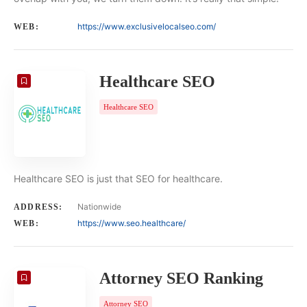
https://www.exclusivelocalseo.com/
WEB:
Healthcare SEO
Healthcare SEO
Healthcare SEO is just that SEO for healthcare.
Nationwide
ADDRESS:
https://www.seo.healthcare/
WEB:
Attorney SEO Ranking
Attorney SEO