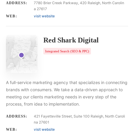
7780 Brier Creek Parkway, 420 Raleigh, North Carolin
ADDRESS:
a 27617
visit website
WEB:
Red Shark Digital
Integrated Search (SEO & PPC)
A full-service marketing agency that specializes in connecting
brands with consumers. We take a data-driven approach to
meeting our clients marketing needs in every step of the
process, from idea to implementation.
421 Fayetteville Street, Suite 100 Raleigh, North Caroli
ADDRESS:
na 27601
visit website
WEB: