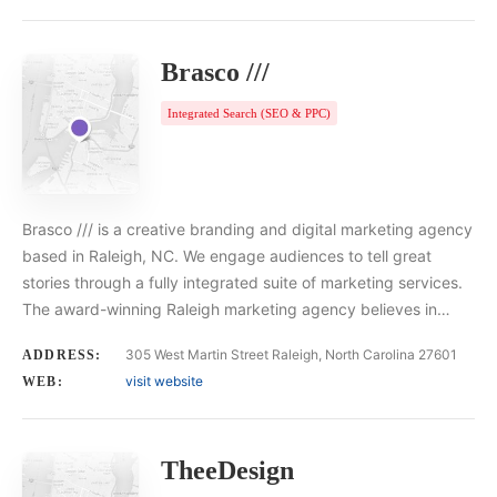
Brasco ///
Integrated Search (SEO & PPC)
Brasco /// is a creative branding and digital marketing agency
based in Raleigh, NC. We engage audiences to tell great
stories through a fully integrated suite of marketing services.
The award-winning Raleigh marketing agency believes in…
305 West Martin Street Raleigh, North Carolina 27601
ADDRESS:
visit website
WEB:
TheeDesign