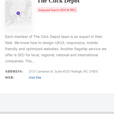
The Click Depot
Integrated Search (SEO & PPC)
Each member of The Click Depot team is an expert in their
field. We know how to design UX/UI, responsive, mobile-
friendly and optimized websites. Another flagship service we
offer is SEO for local, regional, national and international
companies. The…
2113 Cameron St. Suite #237 Raleigh, NC 27605
ADDRESS:
Visit Site
WEB: