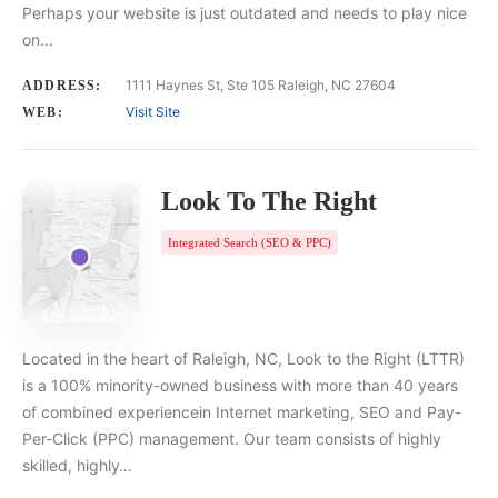
Perhaps your website is just outdated and needs to play nice
on…
1111 Haynes St, Ste 105 Raleigh, NC 27604
ADDRESS:
Visit Site
WEB:
Look To The Right
Integrated Search (SEO & PPC)
Located in the heart of Raleigh, NC, Look to the Right (LTTR)
is a 100% minority-owned business with more than 40 years
of combined experiencein Internet marketing, SEO and Pay-
Per-Click (PPC) management. Our team consists of highly
skilled, highly…