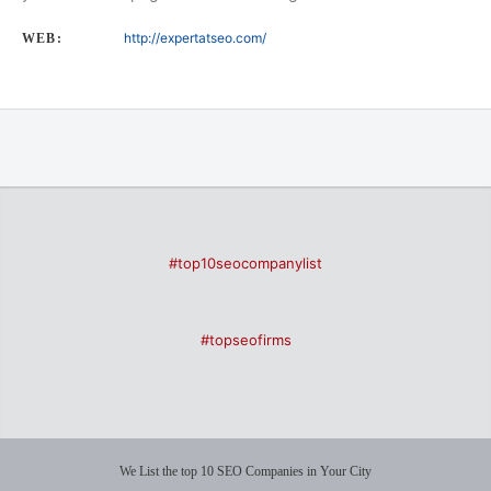
http://expertatseo.com/
WEB:
#top10seocompanylist
#topseofirms
We List the top 10 SEO Companies in Your City