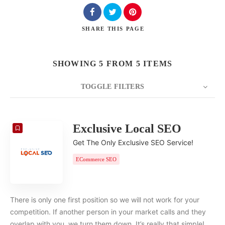
SHARE
THIS PAGE
SHOWING 5 FROM 5 ITEMS
TOGGLE FILTERS
COUNT
20
SORT BY
Date
ORDER
Exclusive Local SEO
Get The Only Exclusive SEO Service!
ECommerce SEO
There is only one first position so we will not work for your
competition. If another person in your market calls and they
overlap with you, we turn them down. It’s really that simple!