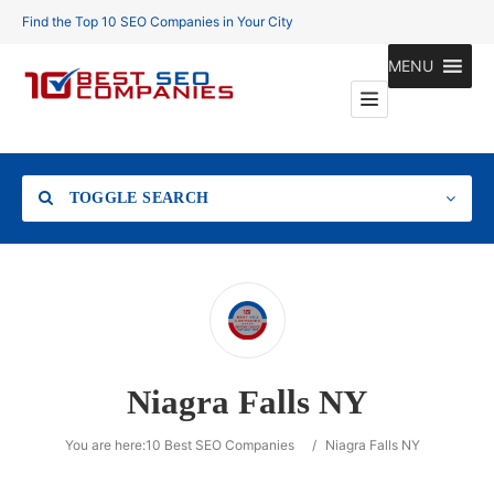
Find the Top 10 SEO Companies in Your City
MENU
TOGGLE SEARCH
Location
Niagra Falls NY
Search
You are here:
10 Best SEO Companies
/
Niagra Falls NY