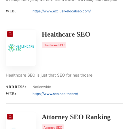
https://www.exclusivelocalseo.com/
WEB:
Healthcare SEO
Healthcare SEO
Healthcare SEO is just that SEO for healthcare.
Nationwide
ADDRESS:
https://www.seo.healthcare/
WEB:
Attorney SEO Ranking
Attorney SEO