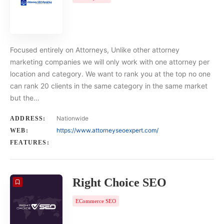
Focused entirely on Attorneys, Unlike other attorney
marketing companies we will only work with one attorney per
location and category. We want to rank you at the top no one
can rank 20 clients in the same category in the same market
but the…
Nationwide
ADDRESS:
https://www.attorneyseoexpert.com/
WEB:
FEATURES:
Right Choice SEO
ECommerce SEO