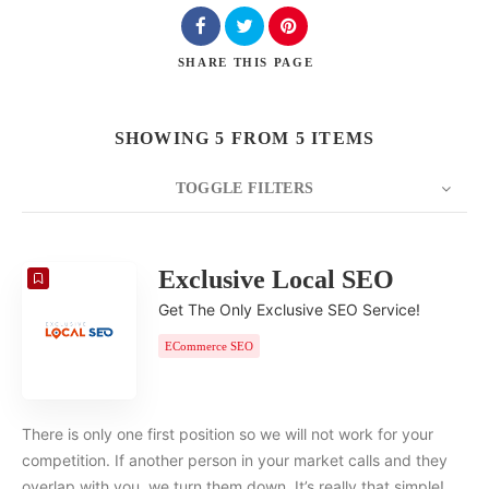
SHARE
THIS PAGE
SHOWING 5 FROM 5 ITEMS
TOGGLE FILTERS
COUNT
20
SORT BY
Date
ORDER
Exclusive Local SEO
Get The Only Exclusive SEO Service!
ECommerce SEO
There is only one first position so we will not work for your
competition. If another person in your market calls and they
overlap with you, we turn them down. It’s really that simple!