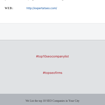
http://expertatseo.com/
WEB:
#top10seocompanylist
#topseofirms
We List the top 10 SEO Companies in Your City