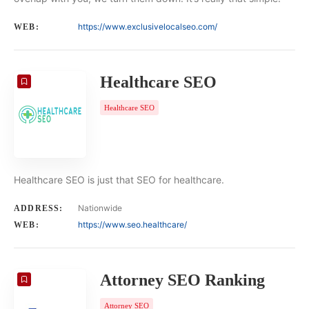
https://www.exclusivelocalseo.com/
WEB:
Healthcare SEO
Healthcare SEO
Healthcare SEO is just that SEO for healthcare.
Nationwide
ADDRESS:
https://www.seo.healthcare/
WEB:
Attorney SEO Ranking
Attorney SEO