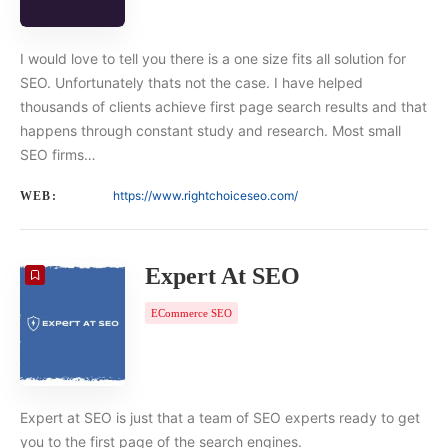
I would love to tell you there is a one size fits all solution for
SEO. Unfortunately thats not the case. I have helped
thousands of clients achieve first page search results and that
happens through constant study and research. Most small
SEO firms…
https://www.rightchoiceseo.com/
WEB:
Expert At SEO
ECommerce SEO
Expert at SEO is just that a team of SEO experts ready to get
you to the first page of the search engines.