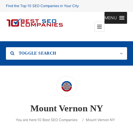
Find the Top 10 SEO Companies in Your City
MENU
TOGGLE SEARCH
Location
Mount Vernon NY
Search
You are here:
10 Best SEO Companies
/
Mount Vernon NY