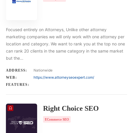
Focused entirely on Attorneys, Unlike other attorney
marketing companies we will only work with one attorney per
location and category. We want to rank you at the top no one
can rank 20 clients in the same category in the same market
but the…
Nationwide
ADDRESS:
https://www.attorneyseoexpert.com/
WEB:
FEATURES:
Right Choice SEO
ECommerce SEO