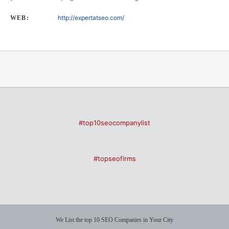
http://expertatseo.com/
WEB:
#top10seocompanylist
#topseofirms
We List the top 10 SEO Companies in Your City