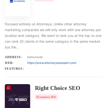
Focused entirely on Attorneys, Unlike other attorney
marketing companies we will only work with one attorney per
location and category. We want to rank you at the top no one
can rank 20 clients in the same category in the same market
but the…
Nationwide
ADDRESS:
https://www.attorneyseoexpert.com/
WEB:
FEATURES:
Right Choice SEO
ECommerce SEO