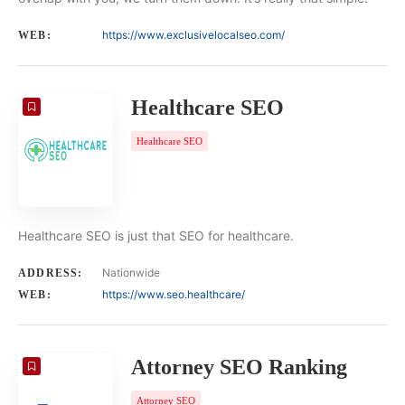
https://www.exclusivelocalseo.com/
WEB:
Healthcare SEO
Healthcare SEO
Healthcare SEO is just that SEO for healthcare.
Nationwide
ADDRESS:
https://www.seo.healthcare/
WEB:
Attorney SEO Ranking
Attorney SEO