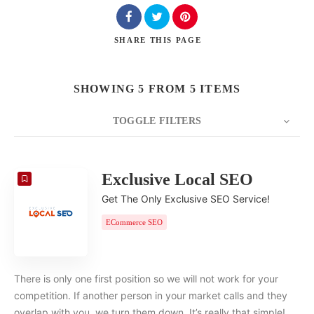
SHARE
THIS PAGE
SHOWING 5 FROM 5 ITEMS
TOGGLE FILTERS
COUNT
20
SORT BY
Date
ORDER
Exclusive Local SEO
Get The Only Exclusive SEO Service!
ECommerce SEO
There is only one first position so we will not work for your
competition. If another person in your market calls and they
overlap with you, we turn them down. It’s really that simple!