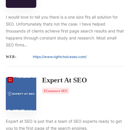
I would love to tell you there is a one size fits all solution for
SEO. Unfortunately thats not the case. I have helped
thousands of clients achieve first page search results and that
happens through constant study and research. Most small
SEO firms…
https://www.rightchoiceseo.com/
WEB:
Expert At SEO
ECommerce SEO
Expert at SEO is just that a team of SEO experts ready to get
you to the first page of the search engines.