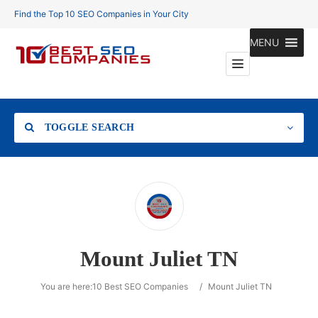
Find the Top 10 SEO Companies in Your City
MENU
TOGGLE SEARCH
Location
Mount Juliet TN
Search
You are here:
10 Best SEO Companies
/
Mount Juliet TN