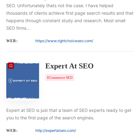
SEO. Unfortunately thats not the case. I have helped
thousands of clients achieve first page search results and that
happens through constant study and research. Most small
SEO firms…
https://www.rightchoiceseo.com/
WEB:
Expert At SEO
ECommerce SEO
Expert at SEO is just that a team of SEO experts ready to get
you to the first page of the search engines.
http://expertatseo.com/
WEB: