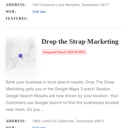
748 Crossover Lane Memphis, Tennessee 38117
ADDRESS:
Visit site
WEB:
FEATURES:
Drop the Strap Marketing
Integrated Search (SEO & PPC)
Rank your business in local search results. Drop The Strap
Marketing gets you in the Google Maps 3-pack! Realize
Google Search Results are now driven by your location. Your
Customers use Google Search to find the businesses located
near them. Do you…
1963 Lonhill Dr Collierville, Tennessee 38017
ADDRESS:
Visit site