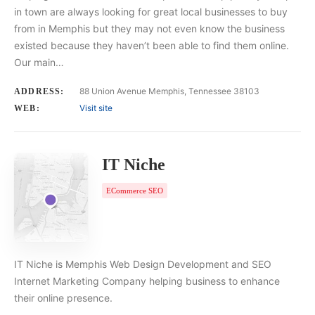
in town are always looking for great local businesses to buy
from in Memphis but they may not even know the business
existed because they haven’t been able to find them online.
Our main…
88 Union Avenue Memphis, Tennessee 38103
ADDRESS:
Visit site
WEB:
IT Niche
ECommerce SEO
IT Niche is Memphis Web Design Development and SEO
Internet Marketing Company helping business to enhance
their online presence.