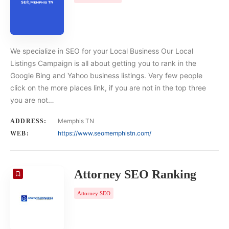
We specialize in SEO for your Local Business Our Local
Listings Campaign is all about getting you to rank in the
Google Bing and Yahoo business listings. Very few people
click on the more places link, if you are not in the top three
you are not…
Memphis TN
ADDRESS:
https://www.seomemphistn.com/
WEB:
Attorney SEO Ranking
Attorney SEO