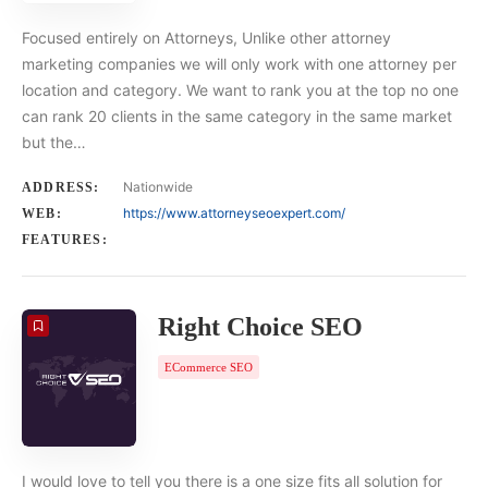
Focused entirely on Attorneys, Unlike other attorney
marketing companies we will only work with one attorney per
location and category. We want to rank you at the top no one
can rank 20 clients in the same category in the same market
but the…
Nationwide
ADDRESS:
https://www.attorneyseoexpert.com/
WEB:
FEATURES:
Right Choice SEO
ECommerce SEO
I would love to tell you there is a one size fits all solution for