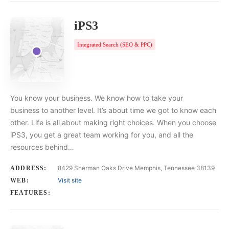
iPS3
Integrated Search (SEO & PPC)
You know your business. We know how to take your
business to another level. It’s about time we got to know each
other. Life is all about making right choices. When you choose
iPS3, you get a great team working for you, and all the
resources behind…
8429 Sherman Oaks Drive Memphis, Tennessee 38139
ADDRESS:
Visit site
WEB:
FEATURES: