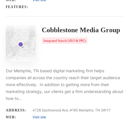
WEB:
FEATURES:
Cobblestone Media Group
Integrated Search (SEO & PPC)
Our Memphis, TN based digital marketing firm helps
companies all across the country reach their target audience
more effectively. In addition to getting more from their
marketing strategy, our clients get a firm understanding about
how to…
4728 Spottswood Ave, #165 Memphis, TN 38117
ADDRESS:
Visit site
WEB: