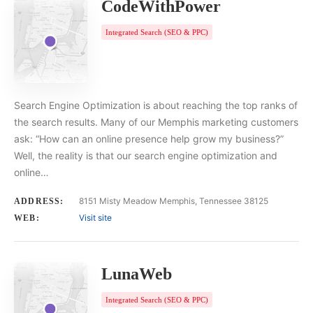
CodeWithPower
Integrated Search (SEO & PPC)
Search Engine Optimization is about reaching the top ranks of
the search results. Many of our Memphis marketing customers
ask: “How can an online presence help grow my business?”
Well, the reality is that our search engine optimization and
online…
8151 Misty Meadow Memphis, Tennessee 38125
ADDRESS:
Visit site
WEB:
LunaWeb
Integrated Search (SEO & PPC)