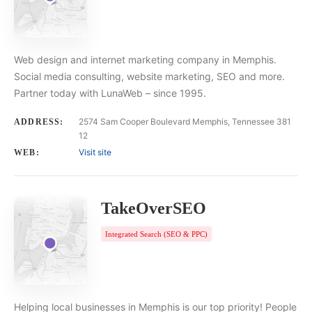
Web design and internet marketing company in Memphis.
Social media consulting, website marketing, SEO and more.
Partner today with LunaWeb – since 1995.
2574 Sam Cooper Boulevard Memphis, Tennessee 381
ADDRESS:
12
Visit site
WEB:
TakeOverSEO
Integrated Search (SEO & PPC)
Helping local businesses in Memphis is our top priority! People