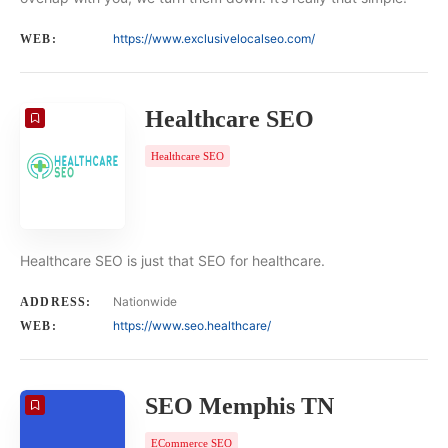
https://www.exclusivelocalseo.com/
WEB:
Healthcare SEO
Healthcare SEO
Healthcare SEO is just that SEO for healthcare.
Nationwide
ADDRESS:
https://www.seo.healthcare/
WEB:
SEO Memphis TN
ECommerce SEO