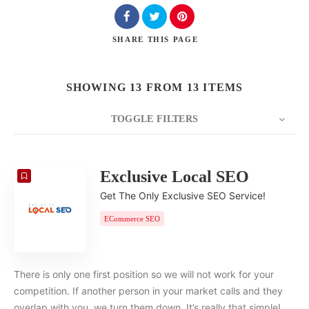
SHARE
THIS PAGE
SHOWING 13 FROM 13 ITEMS
TOGGLE FILTERS
COUNT
20
SORT BY
Date
ORDER
Exclusive Local SEO
Get The Only Exclusive SEO Service!
ECommerce SEO
There is only one first position so we will not work for your
competition. If another person in your market calls and they
overlap with you, we turn them down. It’s really that simple!