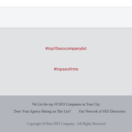
#top10seocompanylist
#topseofirms
We List the top 10 SEO Companies in Your City
Does Your Agency Belong on This List?
Our Network of SEO Directories
Copyright 10 Best SEO Company - All Rights Reserved