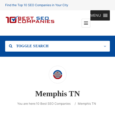
Find the Top 10 SEO Companies in Your City
MENU
TOGGLE SEARCH
Location
Memphis TN
Search
You are here:
10 Best SEO Companies
/
Memphis TN