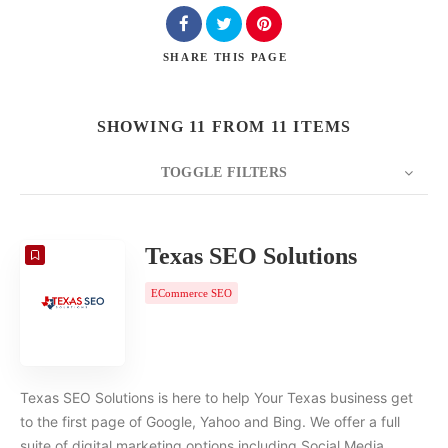
SHARE
THIS PAGE
SHOWING 11 FROM 11 ITEMS
TOGGLE FILTERS
COUNT
20
SORT BY
Date
ORDER
Texas SEO Solutions
ECommerce SEO
Texas SEO Solutions is here to help Your Texas business get
to the first page of Google, Yahoo and Bing. We offer a full
suite of digital marketing options including Social Media