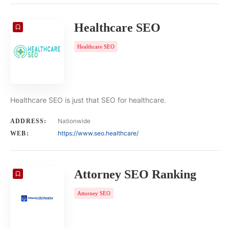
Healthcare SEO
Healthcare SEO
Healthcare SEO is just that SEO for healthcare.
Nationwide
ADDRESS:
https://www.seo.healthcare/
WEB:
Attorney SEO Ranking
Attorney SEO