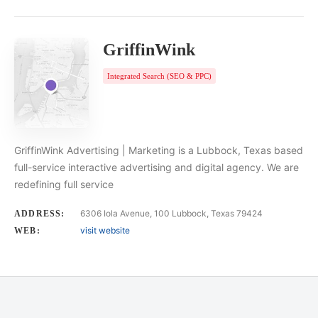
GriffinWink
Integrated Search (SEO & PPC)
GriffinWink Advertising | Marketing is a Lubbock, Texas based
full-service interactive advertising and digital agency. We are
redefining full service
6306 Iola Avenue, 100 Lubbock, Texas 79424
ADDRESS:
visit website
WEB: