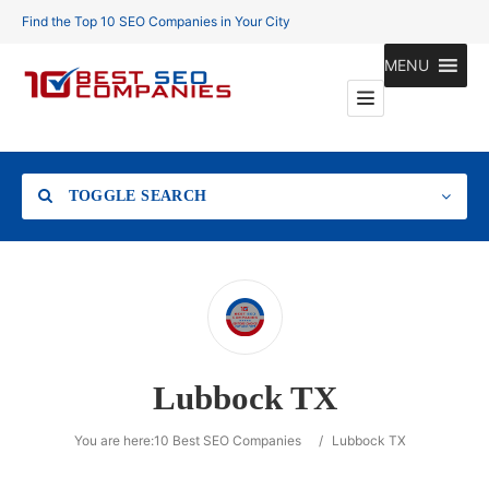
Find the Top 10 SEO Companies in Your City
MENU
TOGGLE SEARCH
Location
Lubbock TX
Search
You are here:
10 Best SEO Companies
/
Lubbock TX