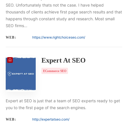
SEO. Unfortunately thats not the case. I have helped
thousands of clients achieve first page search results and that
happens through constant study and research. Most small
SEO firms…
https://www.rightchoiceseo.com/
WEB:
Expert At SEO
ECommerce SEO
Expert at SEO is just that a team of SEO experts ready to get
you to the first page of the search engines.
http://expertatseo.com/
WEB: