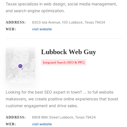
Texas specializes in web design, social media management,
and search engine optimization.
6303 Iola Avenue, 100 Lubbock, Texas 79424
ADDRESS:
visit website
WEB:
Lubbock Web Guy
Integrated Search (SEO & PPC)
Looking for the best SEO expert in town? … to full website
makeovers, we create positive online experiences that boost
customer engagement and drive sales.
6908 96th Street Lubbock, Texas 79424
ADDRESS:
visit website
WEB: