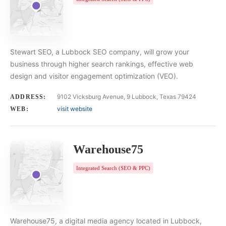
Stewart SEO, a Lubbock SEO company, will grow your
business through higher search rankings, effective web
design and visitor engagement optimization (VEO).
9102 Vicksburg Avenue, 9 Lubbock, Texas 79424
ADDRESS:
visit website
WEB:
Warehouse75
Integrated Search (SEO & PPC)
Warehouse75, a digital media agency located in Lubbock,