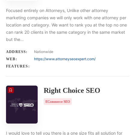
Focused entirely on Attorneys, Unlike other attorney
marketing companies we will only work with one attorney per
location and category. We want to rank you at the top no one
can rank 20 clients in the same category in the same market
but the…
Nationwide
ADDRESS:
https://www.attorneyseoexpert.com/
WEB:
FEATURES:
Right Choice SEO
ECommerce SEO
I would love to tell you there is a one size fits all solution for