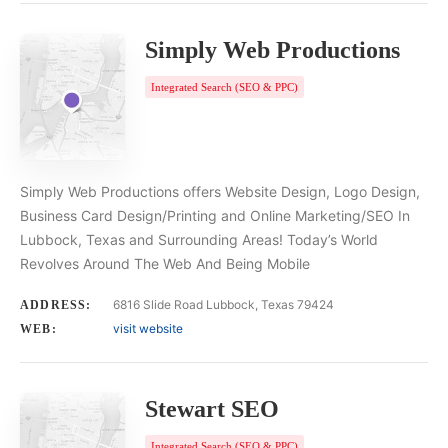
Simply Web Productions
Integrated Search (SEO & PPC)
Simply Web Productions offers Website Design, Logo Design,
Business Card Design/Printing and Online Marketing/SEO In
Lubbock, Texas and Surrounding Areas! Today’s World
Revolves Around The Web And Being Mobile
6816 Slide Road Lubbock, Texas 79424
ADDRESS:
visit website
WEB:
Stewart SEO
Integrated Search (SEO & PPC)