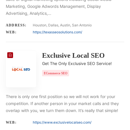
Marketing, Google Adwords Management, Display
Advertising, Analytics,…
Houston, Dallas, Austin, San Antonio
ADDRESS:
https://texasseosolutions.com/
WEB:
Exclusive Local SEO
Get The Only Exclusive SEO Service!
ECommerce SEO
There is only one first position so we will not work for your
competition. If another person in your market calls and they
overlap with you, we turn them down. It’s really that simple!
https://www.exclusivelocalseo.com/
WEB: