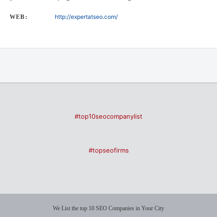
http://expertatseo.com/
WEB:
#top10seocompanylist
#topseofirms
We List the top 10 SEO Companies in Your City