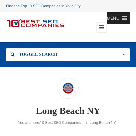
Find the Top 10 SEO Companies in Your City
MENU
TOGGLE SEARCH
Location
Long Beach NY
Search
You are here:
10 Best SEO Companies
/
Long Beach NY