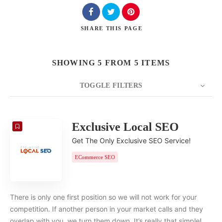
SHARE
THIS PAGE
SHOWING 5 FROM 5 ITEMS
TOGGLE FILTERS
COUNT
20
SORT BY
Date
ORDER
Exclusive Local SEO
Get The Only Exclusive SEO Service!
ECommerce SEO
There is only one first position so we will not work for your
competition. If another person in your market calls and they
overlap with you, we turn them down. It’s really that simple!