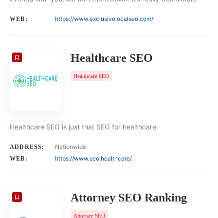
https://www.exclusivelocalseo.com/
WEB:
Healthcare SEO
Healthcare SEO
Healthcare SEO is just that SEO for healthcare.
Nationwide
ADDRESS:
https://www.seo.healthcare/
WEB:
Attorney SEO Ranking
Attorney SEO