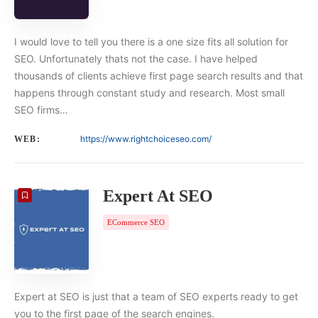
I would love to tell you there is a one size fits all solution for
SEO. Unfortunately thats not the case. I have helped
thousands of clients achieve first page search results and that
happens through constant study and research. Most small
SEO firms…
https://www.rightchoiceseo.com/
WEB:
Expert At SEO
ECommerce SEO
Expert at SEO is just that a team of SEO experts ready to get
you to the first page of the search engines.