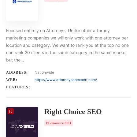
Focused entirely on Attorneys, Unlike other attorney
marketing companies we will only work with one attorney per
location and category. We want to rank you at the top no one
can rank 20 clients in the same category in the same market
but the…
Nationwide
ADDRESS:
https://www.attorneyseoexpert.com/
WEB:
FEATURES:
Right Choice SEO
ECommerce SEO