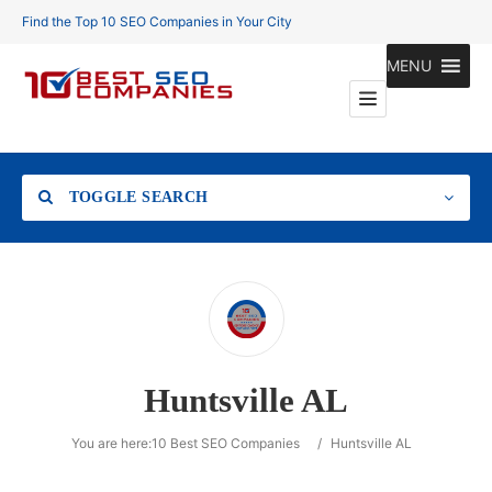
Find the Top 10 SEO Companies in Your City
MENU
TOGGLE SEARCH
Location
Huntsville AL
Search
You are here:
10 Best SEO Companies
/
Huntsville AL