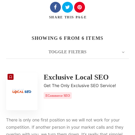
SHARE
THIS PAGE
SHOWING 6 FROM 6 ITEMS
TOGGLE FILTERS
COUNT
20
SORT BY
Date
ORDER
Exclusive Local SEO
Get The Only Exclusive SEO Service!
ECommerce SEO
There is only one first position so we will not work for your
competition. If another person in your market calls and they
overlap with you, we turn them down. It’s really that simple!