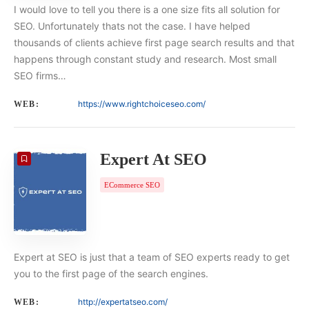
I would love to tell you there is a one size fits all solution for
SEO. Unfortunately thats not the case. I have helped
thousands of clients achieve first page search results and that
happens through constant study and research. Most small
SEO firms…
https://www.rightchoiceseo.com/
WEB:
Expert At SEO
ECommerce SEO
Expert at SEO is just that a team of SEO experts ready to get
you to the first page of the search engines.
http://expertatseo.com/
WEB: