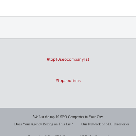
#top10seocompanylist
#topseofirms
We List the top 10 SEO Companies in Your City
Does Your Agency Belong on This List?
Our Network of SEO Directories