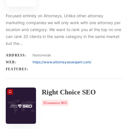
Focused entirely on Attorneys, Unlike other attorney
marketing companies we will only work with one attorney per
location and category. We want to rank you at the top no one
can rank 20 clients in the same category in the same market
but the…
Nationwide
ADDRESS:
https://www.attorneyseoexpert.com/
WEB:
FEATURES:
Right Choice SEO
ECommerce SEO