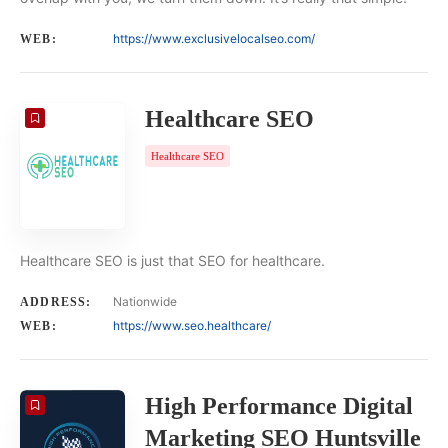
https://www.exclusivelocalseo.com/
WEB:
Healthcare SEO
Healthcare SEO
Healthcare SEO is just that SEO for healthcare.
Nationwide
ADDRESS:
https://www.seo.healthcare/
WEB:
High Performance Digital
Marketing SEO Huntsville