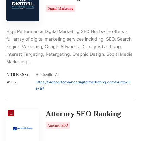
Digital Marketing
High Performance Digital Marketing SEO Huntsville offers a
full array of digital marketing services including, SEO, Search
Engine Marketing, Google Adwords, Display Advertising,
Interest Targeting, Retargeting, Graphic Design, Social Media
Marketing…
Huntsville, AL
ADDRESS:
https://highperformancedigitalmarketing.com/huntsvill
WEB:
e-al/
Attorney SEO Ranking
Attorney SEO