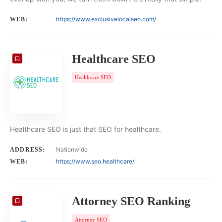
https://www.exclusivelocalseo.com/
WEB:
Healthcare SEO
Healthcare SEO
Healthcare SEO is just that SEO for healthcare.
Nationwide
ADDRESS:
https://www.seo.healthcare/
WEB:
Attorney SEO Ranking
Attorney SEO