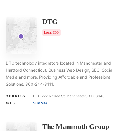
DTG
Local SEO
DTG technology integrators located in Manchester and
Hartford Connecticut. Business Web Design, SEO, Social
Media and more. Providing Affordable and Professional
Solutions. 860-244-8111.
DTG 222 McKee St. Manchester, CT 06040
ADDRESS:
Visit Site
WEB:
The Mammoth Group