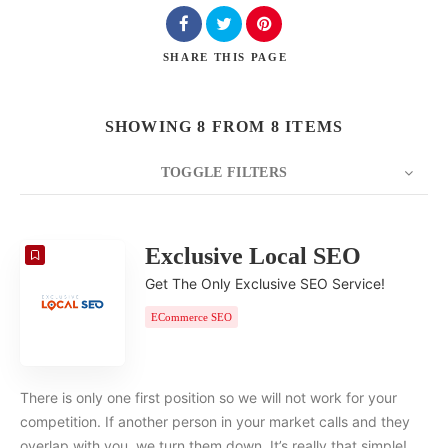
SHARE
THIS PAGE
SHOWING 8 FROM 8 ITEMS
TOGGLE FILTERS
COUNT
20
SORT BY
Date
ORDER
Exclusive Local SEO
Get The Only Exclusive SEO Service!
ECommerce SEO
There is only one first position so we will not work for your
competition. If another person in your market calls and they
overlap with you, we turn them down. It’s really that simple!