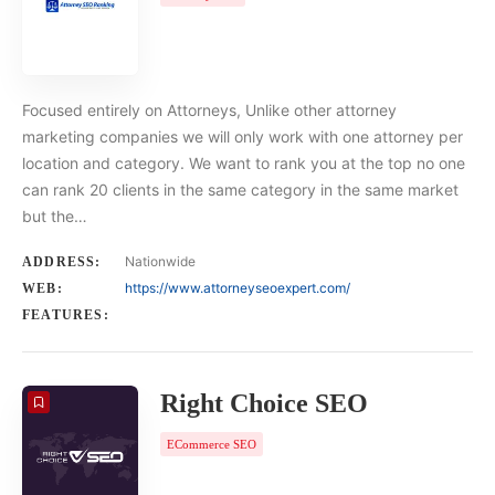
Focused entirely on Attorneys, Unlike other attorney
marketing companies we will only work with one attorney per
location and category. We want to rank you at the top no one
can rank 20 clients in the same category in the same market
but the…
Nationwide
ADDRESS:
https://www.attorneyseoexpert.com/
WEB:
FEATURES:
Right Choice SEO
ECommerce SEO