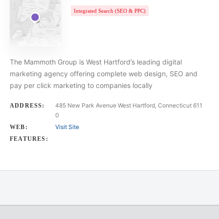
Integrated Search (SEO & PPC)
The Mammoth Group is West Hartford’s leading digital
marketing agency offering complete web design, SEO and
pay per click marketing to companies locally
485 New Park Avenue West Hartford, Connecticut 611
ADDRESS:
0
Visit Site
WEB:
FEATURES: