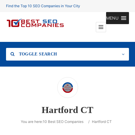
Find the Top 10 SEO Companies in Your City
MENU
TOGGLE SEARCH
Location
Hartford CT
Search
You are here:
10 Best SEO Companies
/
Hartford CT