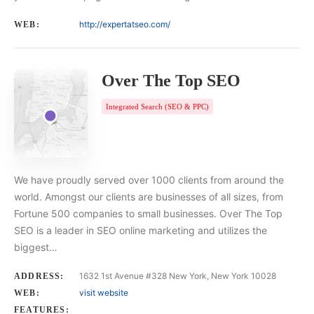
http://expertatseo.com/
WEB:
Over The Top SEO
Integrated Search (SEO & PPC)
We have proudly served over 1000 clients from around the
world. Amongst our clients are businesses of all sizes, from
Fortune 500 companies to small businesses. Over The Top
SEO is a leader in SEO online marketing and utilizes the
biggest…
1632 1st Avenue #328 New York, New York 10028
ADDRESS:
visit website
WEB:
FEATURES: