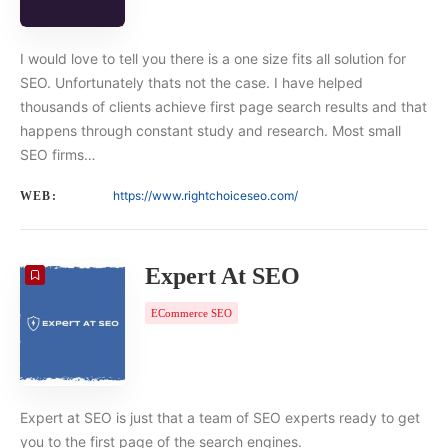
I would love to tell you there is a one size fits all solution for
SEO. Unfortunately thats not the case. I have helped
thousands of clients achieve first page search results and that
happens through constant study and research. Most small
SEO firms…
https://www.rightchoiceseo.com/
WEB:
Expert At SEO
ECommerce SEO
Expert at SEO is just that a team of SEO experts ready to get
you to the first page of the search engines.