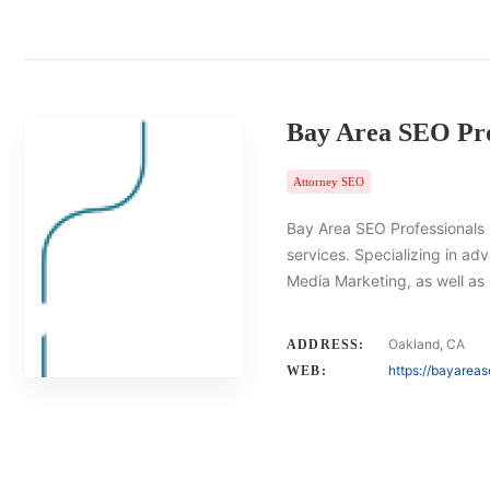
Bay Area SEO Pro
Attorney SEO
Bay Area SEO Professionals i
services. Specializing in ad
Media Marketing, as well a
Oakland, CA
ADDRESS:
https://bayarea
WEB: