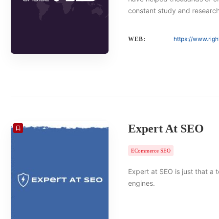
constant study and researc
https://www.rig
WEB:
Expert At SEO
ECommerce SEO
Expert at SEO is just that a
engines.