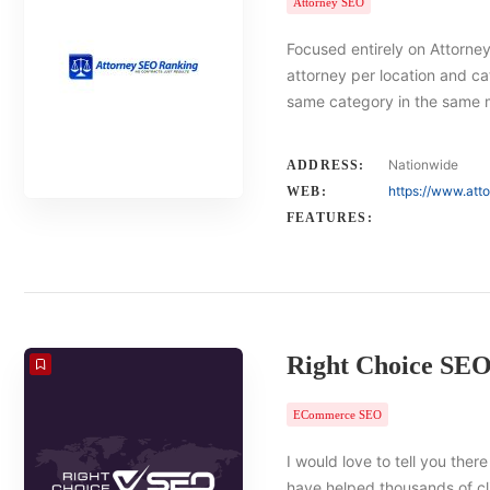
Attorney SEO
Focused entirely on Attorney
attorney per location and ca
same category in the same 
Nationwide
ADDRESS:
https://www.att
WEB:
FEATURES:
Right Choice SE
ECommerce SEO
I would love to tell you there
have helped thousands of cl