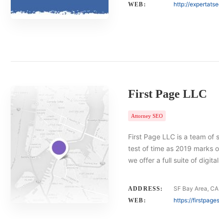
http://expertats
WEB:
First Page LLC
Attorney SEO
First Page LLC is a team of 
test of time as 2019 marks o
we offer a full suite of digi
SF Bay Area, CA
ADDRESS:
https://firstpag
WEB: