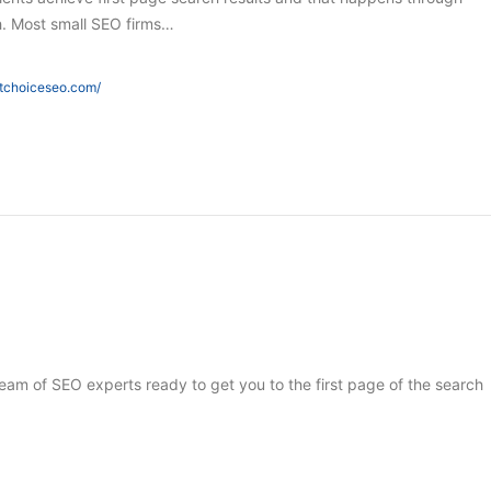
h. Most small SEO firms…
htchoiceseo.com/
 team of SEO experts ready to get you to the first page of the search