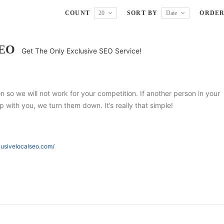
COUNT
20
SORT BY
Date
ORDE
SEO
Get The Only Exclusive SEO Service!
ion so we will not work for your competition. If another person in your
 with you, we turn them down. It’s really that simple!
lusivelocalseo.com/