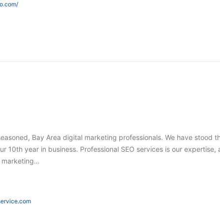
eo.com/
seasoned, Bay Area digital marketing professionals. We have stood t
ur 10th year in business. Professional SEO services is our expertise,
tal marketing…
eservice.com