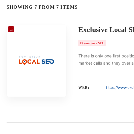
SHOWING 7 FROM 7 ITEMS
Exclusive Local 
ECommerce SEO
There is only one first posit
market calls and they overlap
https://www.exc
WEB: