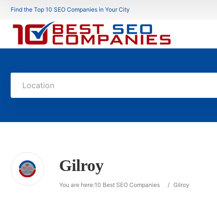
Find the Top 10 SEO Companies in Your City
Location
Gilroy
You are here:
10 Best SEO Companies
/
Gilroy