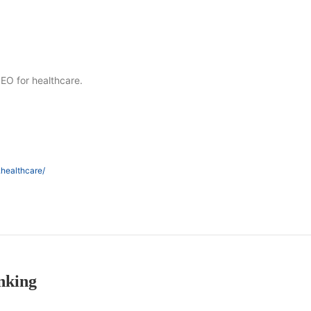
SEO for healthcare.
.healthcare/
nking