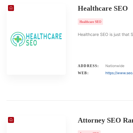
Healthcare SEO
Healthcare SEO
Healthcare SEO is just that 
Nationwide
ADDRESS:
https://www.seo
WEB:
Attorney SEO Ra