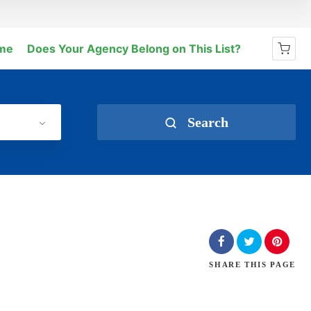
me
Does Your Agency Belong on This List?
No products in the cart.
Search
SHARE
THIS PAGE