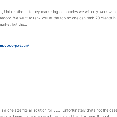
s, Unlike other attorney marketing companies we will only work with
tegory. We want to rank you at the top no one can rank 20 clients in
market but the…
orneyseoexpert.com/
O
 is a one size fits all solution for SEO. Unfortunately thats not the case
ients achieve first page search results and that happens through