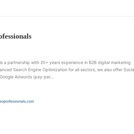
fessionals
s a partnership with 20+ years experience in B2B digital marketing
vanced Search Engine Optimization for all sectors, we also offer Socia
s Google Adwords (pay-per…
seoprofessionals.com