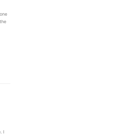
 one
 the
. I