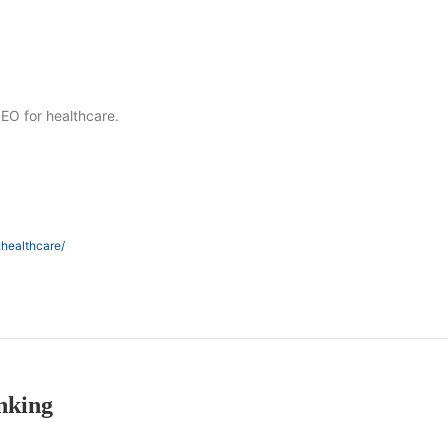
SEO for healthcare.
.healthcare/
nking