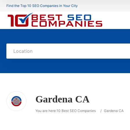
Find the Top 10 SEO Companies in Your City
Location
Gardena CA
You are here:
10 Best SEO Companies
/
Gardena CA