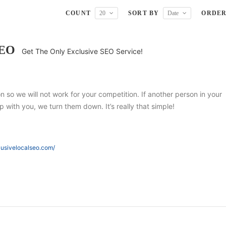
COUNT
20
SORT BY
Date
ORDE
SEO
Get The Only Exclusive SEO Service!
ion so we will not work for your competition. If another person in your
 with you, we turn them down. It’s really that simple!
lusivelocalseo.com/