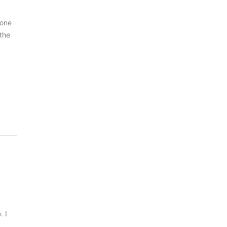
 one
 the
. I