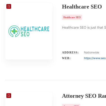
Healthcare SEO
Healthcare SEO
Healthcare SEO is just that 
Nationwide
ADDRESS:
https://www.seo
WEB:
Attorney SEO Ra