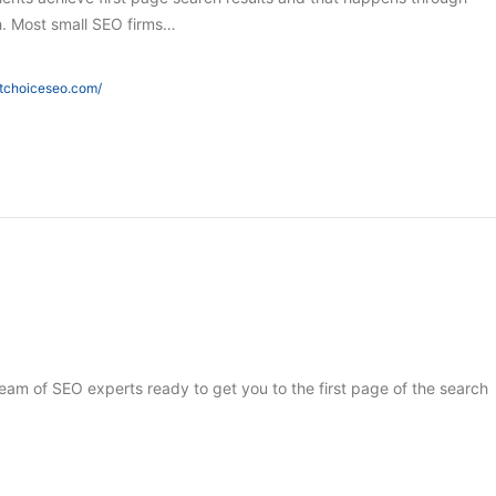
h. Most small SEO firms…
htchoiceseo.com/
 team of SEO experts ready to get you to the first page of the search