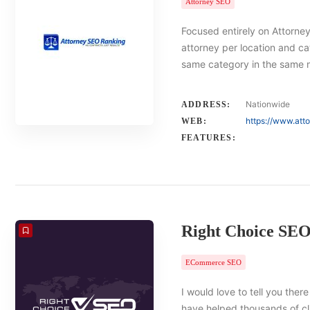
Attorney SEO
Focused entirely on Attorney
attorney per location and ca
same category in the same 
Nationwide
ADDRESS:
https://www.att
WEB:
FEATURES:
Right Choice SE
ECommerce SEO
I would love to tell you there
have helped thousands of cl