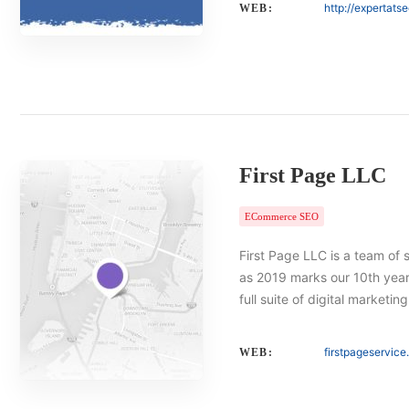
http://expertats
WEB:
First Page LLC
ECommerce SEO
First Page LLC is a team of 
as 2019 marks our 10th year 
full suite of digital marketin
firstpageservic
WEB: