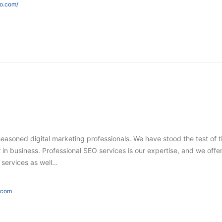
eo.com/
seasoned digital marketing professionals. We have stood the test of 
in business. Professional SEO services is our expertise, and we offer
g services as well…
e.com