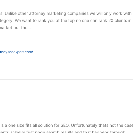
s, Unlike other attorney marketing companies we will only work with
tegory. We want to rank you at the top no one can rank 20 clients in
market but the…
orneyseoexpert.com/
O
 is a one size fits all solution for SEO. Unfortunately thats not the case
ients achieve first page search results and that happens through