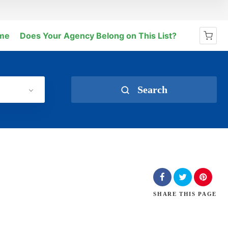
me
Does Your Agency Belong on This List?
No products in the cart.
Search
SHARE
THIS PAGE