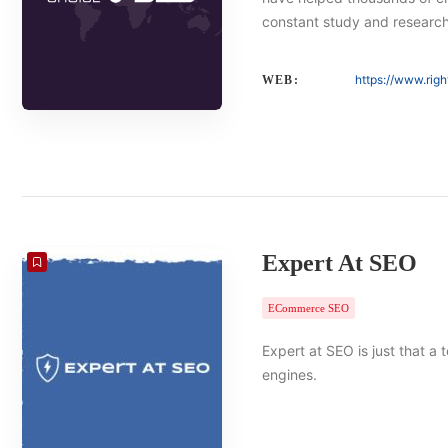
constant study and researc
https://www.rig
WEB:
Expert At SEO
ECommerce SEO
Expert at SEO is just that a
engines.