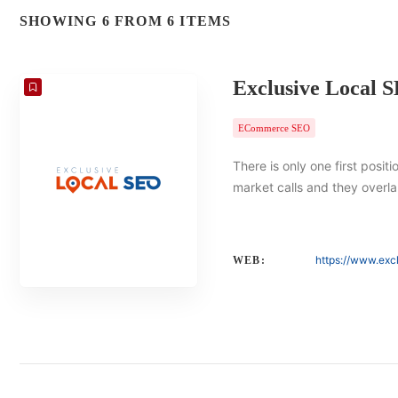
SHOWING 6 FROM 6 ITEMS
Exclusive Local 
ECommerce SEO
There is only one first posit
market calls and they overlap
https://www.exc
WEB: