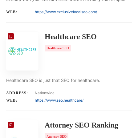
https://www.exclusivelocalseo.com/
WEB:
Healthcare SEO
Healthcare SEO
Healthcare SEO is just that SEO for healthcare.
Nationwide
ADDRESS:
https://www.seo.healthcare/
WEB:
Attorney SEO Ranking
Attorney SEO