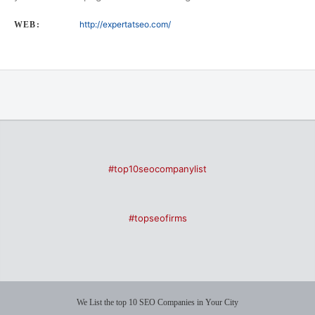
http://expertatseo.com/
WEB:
#top10seocompanylist
#topseofirms
We List the top 10 SEO Companies in Your City