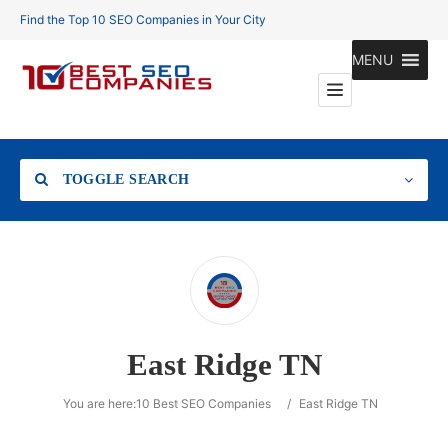
Find the Top 10 SEO Companies in Your City
MENU
TOGGLE SEARCH
Location
East Ridge TN
Search
You are here:
10 Best SEO Companies
/
East Ridge TN