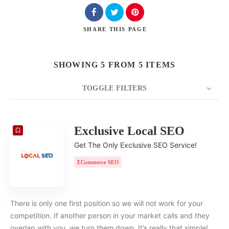
SHARE
THIS PAGE
SHOWING 5 FROM 5 ITEMS
TOGGLE FILTERS
COUNT
20
SORT BY
Date
ORDER
Exclusive Local SEO
Get The Only Exclusive SEO Service!
ECommerce SEO
There is only one first position so we will not work for your
competition. If another person in your market calls and they
overlap with you, we turn them down. It’s really that simple!