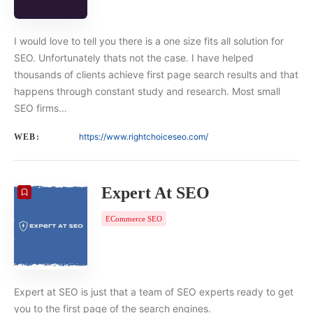
I would love to tell you there is a one size fits all solution for
SEO. Unfortunately thats not the case. I have helped
thousands of clients achieve first page search results and that
happens through constant study and research. Most small
SEO firms…
https://www.rightchoiceseo.com/
WEB:
Expert At SEO
ECommerce SEO
Expert at SEO is just that a team of SEO experts ready to get
you to the first page of the search engines.