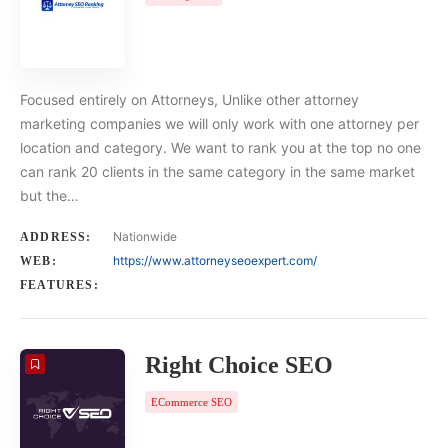
Focused entirely on Attorneys, Unlike other attorney
marketing companies we will only work with one attorney per
location and category. We want to rank you at the top no one
can rank 20 clients in the same category in the same market
but the…
Nationwide
ADDRESS:
https://www.attorneyseoexpert.com/
WEB:
FEATURES:
Right Choice SEO
ECommerce SEO