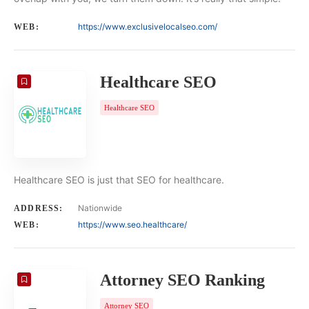
https://www.exclusivelocalseo.com/
WEB:
Healthcare SEO
Healthcare SEO
Healthcare SEO is just that SEO for healthcare.
Nationwide
ADDRESS:
https://www.seo.healthcare/
WEB:
Attorney SEO Ranking
Attorney SEO