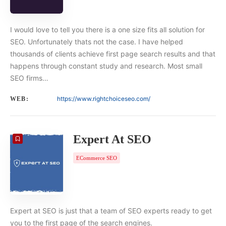
I would love to tell you there is a one size fits all solution for
SEO. Unfortunately thats not the case. I have helped
thousands of clients achieve first page search results and that
happens through constant study and research. Most small
SEO firms…
https://www.rightchoiceseo.com/
WEB:
Expert At SEO
ECommerce SEO
Expert at SEO is just that a team of SEO experts ready to get
you to the first page of the search engines.