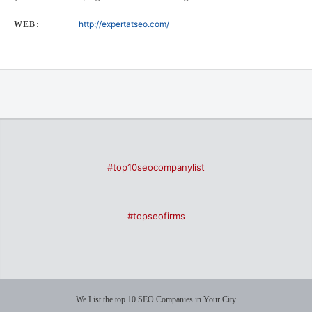
http://expertatseo.com/
WEB:
#top10seocompanylist
#topseofirms
We List the top 10 SEO Companies in Your City