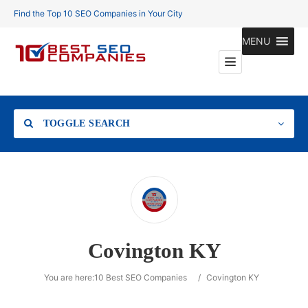
Find the Top 10 SEO Companies in Your City
MENU
TOGGLE SEARCH
Location
Covington KY
Search
You are here:
10 Best SEO Companies
/
Covington KY