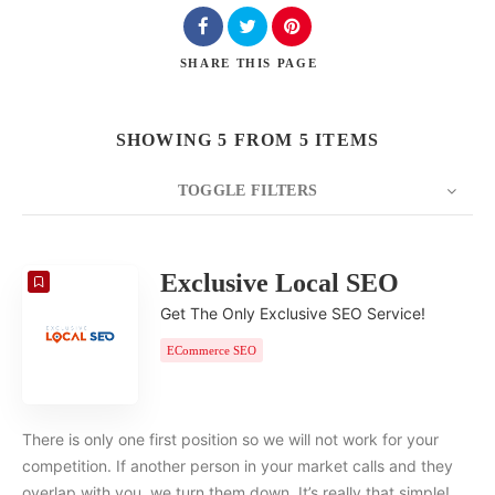
SHARE
THIS PAGE
SHOWING 5 FROM 5 ITEMS
TOGGLE FILTERS
COUNT
20
SORT BY
Date
ORDER
Exclusive Local SEO
Get The Only Exclusive SEO Service!
ECommerce SEO
There is only one first position so we will not work for your
competition. If another person in your market calls and they
overlap with you, we turn them down. It’s really that simple!