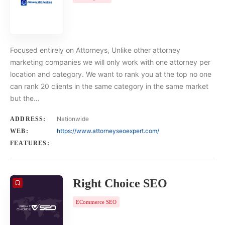
Focused entirely on Attorneys, Unlike other attorney
marketing companies we will only work with one attorney per
location and category. We want to rank you at the top no one
can rank 20 clients in the same category in the same market
but the…
Nationwide
ADDRESS:
https://www.attorneyseoexpert.com/
WEB:
FEATURES:
Right Choice SEO
ECommerce SEO