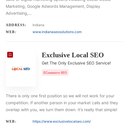
Marketing, Google Adwords Management, Display
Advertising,…
Indiana
ADDRESS:
www.indianaseosolutions.com
WEB:
Exclusive Local SEO
Get The Only Exclusive SEO Service!
ECommerce SEO
There is only one first position so we will not work for your
competition. If another person in your market calls and they
overlap with you, we turn them down. It’s really that simple!
https://www.exclusivelocalseo.com/
WEB: