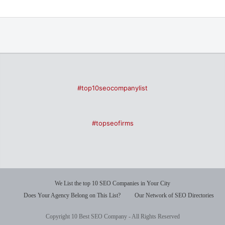
#top10seocompanylist
#topseofirms
We List the top 10 SEO Companies in Your City
Does Your Agency Belong on This List?
Our Network of SEO Directories
Copyright 10 Best SEO Company - All Rights Reserved