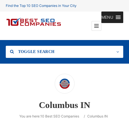
Find the Top 10 SEO Companies in Your City
MENU
TOGGLE SEARCH
Location
Columbus IN
Search
You are here:
10 Best SEO Companies
/
Columbus IN