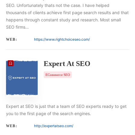
SEO. Unfortunately thats not the case. I have helped
thousands of clients achieve first page search results and that
happens through constant study and research. Most small
SEO firms…
https://www.rightchoiceseo.com/
WEB:
Expert At SEO
ECommerce SEO
Expert at SEO is just that a team of SEO experts ready to get
you to the first page of the search engines.
http://expertatseo.com/
WEB: