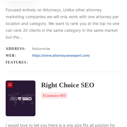
Focused entirely on Attorneys, Unlike other attorney
marketing companies we will only work with one attorney per
location and category. We want to rank you at the top no one
can rank 20 clients in the same category in the same market
but the…
Nationwide
ADDRESS:
https://www.attorneyseoexpert.com/
WEB:
FEATURES:
Right Choice SEO
ECommerce SEO
I would love to tell you there is a one size fits all solution for