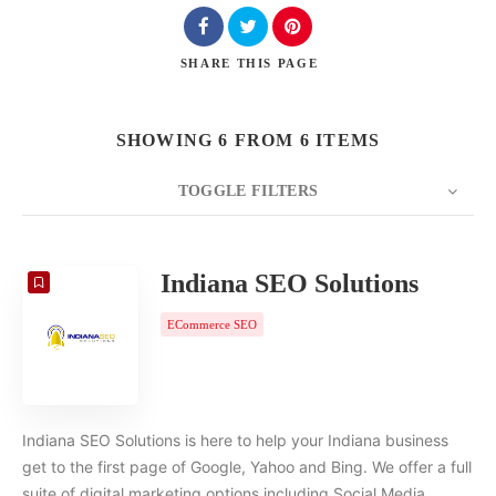
SHARE
THIS PAGE
SHOWING 6 FROM 6 ITEMS
TOGGLE FILTERS
COUNT
20
SORT BY
Date
ORDER
Indiana SEO Solutions
ECommerce SEO
Indiana SEO Solutions is here to help your Indiana business
get to the first page of Google, Yahoo and Bing. We offer a full
suite of digital marketing options including Social Media