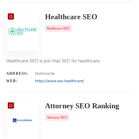
Healthcare SEO
Healthcare SEO
Healthcare SEO is just that SEO for healthcare.
Nationwide
ADDRESS:
https://www.seo.healthcare/
WEB:
Attorney SEO Ranking
Attorney SEO