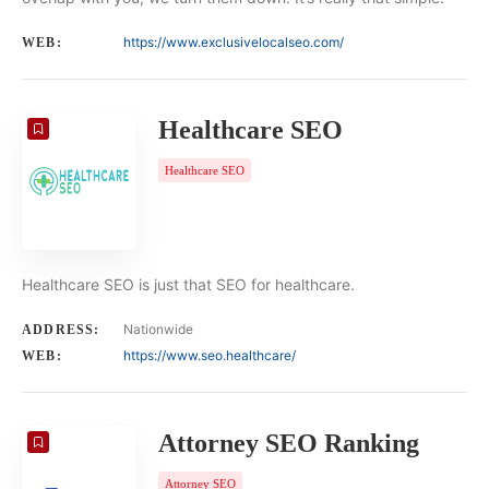
https://www.exclusivelocalseo.com/
WEB:
Healthcare SEO
Healthcare SEO
Healthcare SEO is just that SEO for healthcare.
Nationwide
ADDRESS:
https://www.seo.healthcare/
WEB:
Attorney SEO Ranking
Attorney SEO