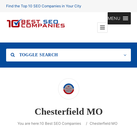
Find the Top 10 SEO Companies in Your City
MENU
TOGGLE SEARCH
Location
Chesterfield MO
Search
You are here:
10 Best SEO Companies
/
Chesterfield MO