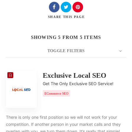
SHARE
THIS PAGE
SHOWING 5 FROM 5 ITEMS
TOGGLE FILTERS
COUNT
20
SORT BY
Date
ORDER
Exclusive Local SEO
Get The Only Exclusive SEO Service!
ECommerce SEO
There is only one first position so we will not work for your
competition. If another person in your market calls and they
overlap with you, we turn them down. It’s really that simple!