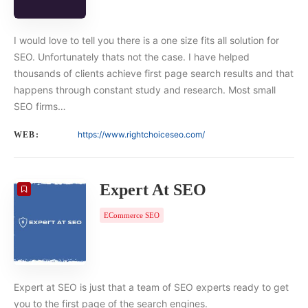
I would love to tell you there is a one size fits all solution for
SEO. Unfortunately thats not the case. I have helped
thousands of clients achieve first page search results and that
happens through constant study and research. Most small
SEO firms…
https://www.rightchoiceseo.com/
WEB:
Expert At SEO
ECommerce SEO
Expert at SEO is just that a team of SEO experts ready to get
you to the first page of the search engines.