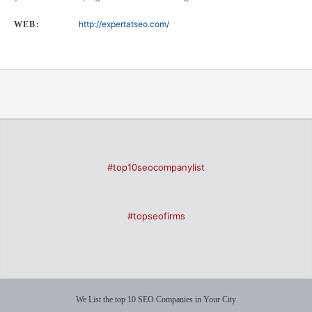
http://expertatseo.com/
WEB:
#top10seocompanylist
#topseofirms
We List the top 10 SEO Companies in Your City