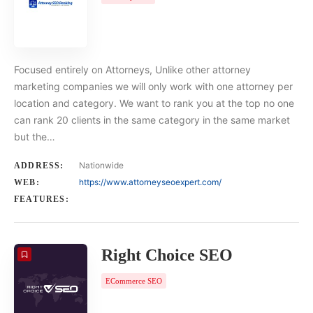
Focused entirely on Attorneys, Unlike other attorney
marketing companies we will only work with one attorney per
location and category. We want to rank you at the top no one
can rank 20 clients in the same category in the same market
but the…
Nationwide
ADDRESS:
https://www.attorneyseoexpert.com/
WEB:
FEATURES:
Right Choice SEO
ECommerce SEO