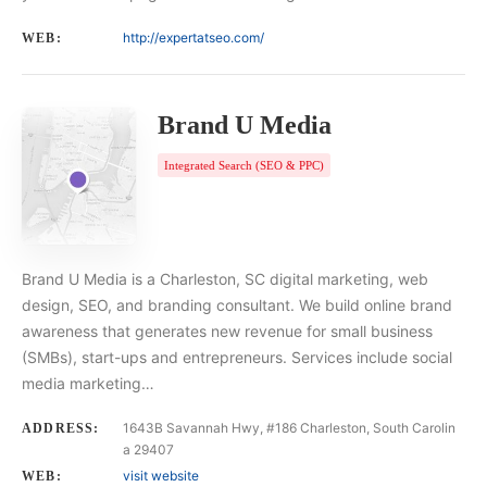
http://expertatseo.com/
WEB:
Brand U Media
Integrated Search (SEO & PPC)
Brand U Media is a Charleston, SC digital marketing, web
design, SEO, and branding consultant. We build online brand
awareness that generates new revenue for small business
(SMBs), start-ups and entrepreneurs. Services include social
media marketing…
1643B Savannah Hwy, #186 Charleston, South Carolin
ADDRESS:
a 29407
visit website
WEB: