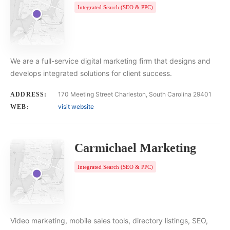
Integrated Search (SEO & PPC)
We are a full-service digital marketing firm that designs and
develops integrated solutions for client success.
170 Meeting Street Charleston, South Carolina 29401
ADDRESS:
visit website
WEB:
Carmichael Marketing
Integrated Search (SEO & PPC)
Video marketing, mobile sales tools, directory listings, SEO,