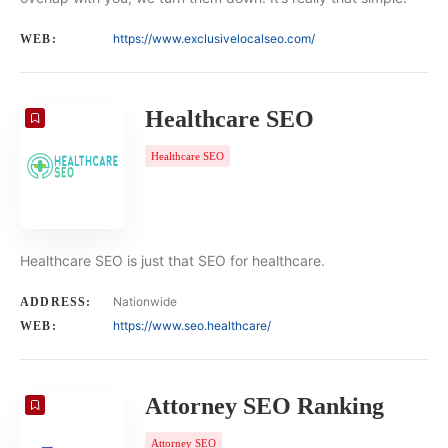
https://www.exclusivelocalseo.com/
WEB:
Healthcare SEO
Healthcare SEO
Healthcare SEO is just that SEO for healthcare.
Nationwide
ADDRESS:
https://www.seo.healthcare/
WEB:
Attorney SEO Ranking
Attorney SEO