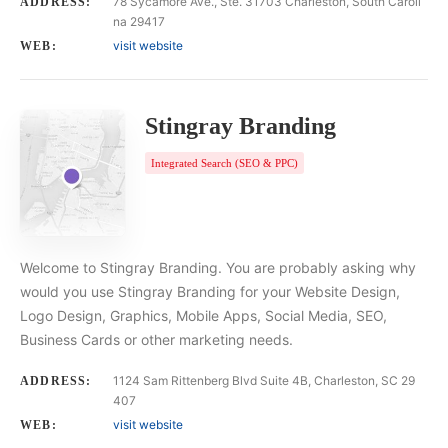
78 Sycamore Ave., Ste. 31703 Charleston, South Caroli
ADDRESS:
na 29417
visit website
WEB:
Stingray Branding
Integrated Search (SEO & PPC)
Welcome to Stingray Branding. You are probably asking why
would you use Stingray Branding for your Website Design,
Logo Design, Graphics, Mobile Apps, Social Media, SEO,
Business Cards or other marketing needs.
1124 Sam Rittenberg Blvd Suite 4B, Charleston, SC 29
ADDRESS:
407
visit website
WEB: