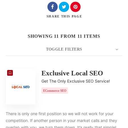
SHARE
THIS PAGE
SHOWING 11 FROM 11 ITEMS
TOGGLE FILTERS
COUNT
20
SORT BY
Date
ORDER
Exclusive Local SEO
Get The Only Exclusive SEO Service!
ECommerce SEO
There is only one first position so we will not work for your
competition. If another person in your market calls and they
overlap with you, we turn them down. It’s really that simple!