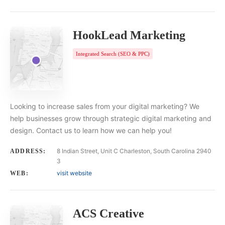
HookLead Marketing
Integrated Search (SEO & PPC)
Looking to increase sales from your digital marketing? We
help businesses grow through strategic digital marketing and
design. Contact us to learn how we can help you!
8 Indian Street, Unit C Charleston, South Carolina 2940
ADDRESS:
3
visit website
WEB:
ACS Creative