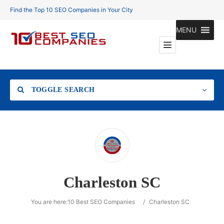
Find the Top 10 SEO Companies in Your City
MENU
TOGGLE SEARCH
Location
Charleston SC
Search
You are here:
10 Best SEO Companies
/
Charleston SC