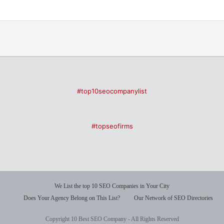
#top10seocompanylist
#topseofirms
We List the top 10 SEO Companies in Your City
Does Your Agency Belong on This List?
Our Network of SEO Directories
Copyright 10 Best SEO Company - All Rights Reserved