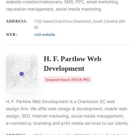
website creation/makeovers, SMS, PPC, email marketing,
reputation management, social media marketing
1120 Island Club Drive Charleston, South Carolina 294
ADDRESS:
92
visit website
WEB:
H. F. Partlow Web
Development
Integrated Search (SEO & PPC)
H. F. Partlow Web Development is a Charleston SC web
design firm. We offer web design & development, mobile web
design, SEO, Internet marketing, social media management,
e-commerce, branding and print media services to our clients.