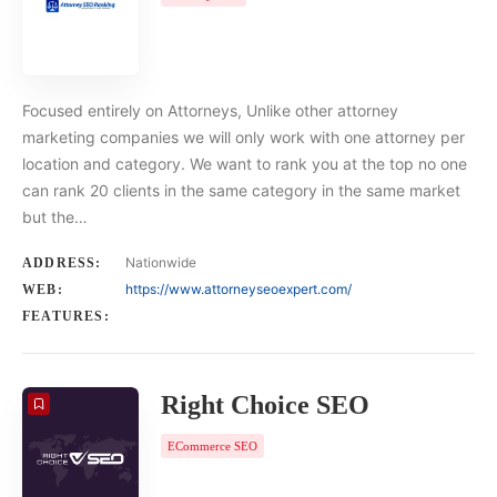
Focused entirely on Attorneys, Unlike other attorney
marketing companies we will only work with one attorney per
location and category. We want to rank you at the top no one
can rank 20 clients in the same category in the same market
but the…
Nationwide
ADDRESS:
https://www.attorneyseoexpert.com/
WEB:
FEATURES:
Right Choice SEO
ECommerce SEO