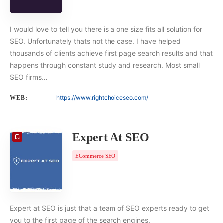
I would love to tell you there is a one size fits all solution for
SEO. Unfortunately thats not the case. I have helped
thousands of clients achieve first page search results and that
happens through constant study and research. Most small
SEO firms…
https://www.rightchoiceseo.com/
WEB:
Expert At SEO
ECommerce SEO
Expert at SEO is just that a team of SEO experts ready to get
you to the first page of the search engines.