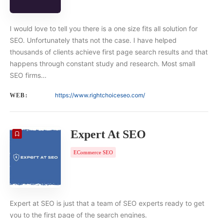
I would love to tell you there is a one size fits all solution for
SEO. Unfortunately thats not the case. I have helped
thousands of clients achieve first page search results and that
happens through constant study and research. Most small
SEO firms…
https://www.rightchoiceseo.com/
WEB:
Expert At SEO
ECommerce SEO
Expert at SEO is just that a team of SEO experts ready to get
you to the first page of the search engines.