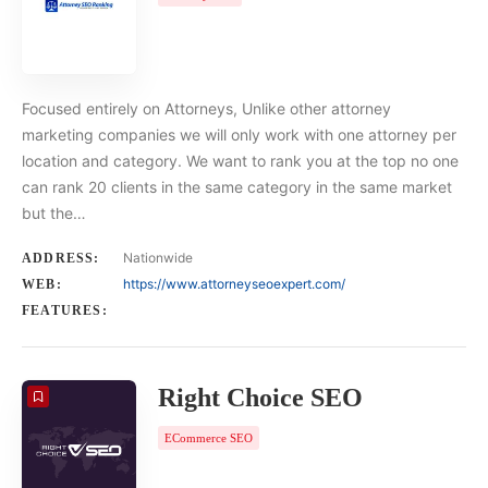
Focused entirely on Attorneys, Unlike other attorney
marketing companies we will only work with one attorney per
location and category. We want to rank you at the top no one
can rank 20 clients in the same category in the same market
but the…
Nationwide
ADDRESS:
https://www.attorneyseoexpert.com/
WEB:
FEATURES:
Right Choice SEO
ECommerce SEO