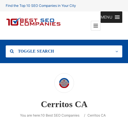
Find the Top 10 SEO Companies in Your City
MENU
TOGGLE SEARCH
Location
Cerritos CA
Search
You are here:
10 Best SEO Companies
/
Cerritos CA