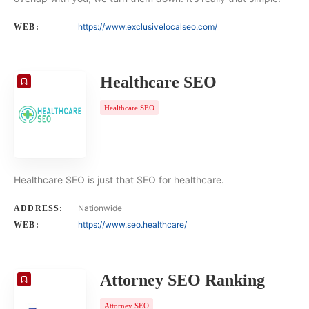
https://www.exclusivelocalseo.com/
WEB:
Healthcare SEO
Healthcare SEO
Healthcare SEO is just that SEO for healthcare.
Nationwide
ADDRESS:
https://www.seo.healthcare/
WEB:
Attorney SEO Ranking
Attorney SEO