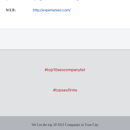
http://expertatseo.com/
WEB:
#top10seocompanylist
#topseofirms
We List the top 10 SEO Companies in Your City