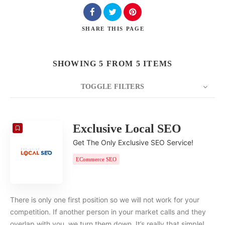
SHARE
THIS PAGE
SHOWING 5 FROM 5 ITEMS
TOGGLE FILTERS
COUNT
20
SORT BY
Date
ORDER
Exclusive Local SEO
Get The Only Exclusive SEO Service!
ECommerce SEO
There is only one first position so we will not work for your
competition. If another person in your market calls and they
overlap with you, we turn them down. It’s really that simple!