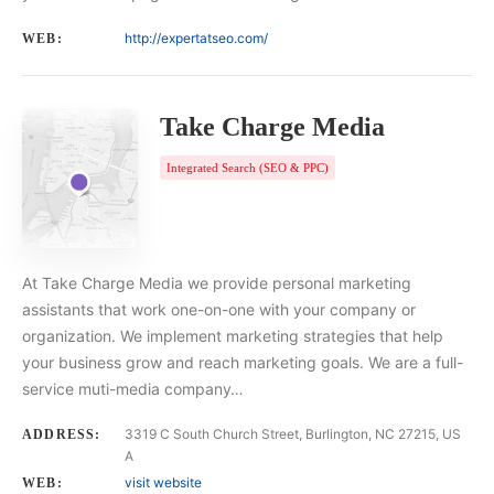
http://expertatseo.com/
WEB:
Take Charge Media
Integrated Search (SEO & PPC)
At Take Charge Media we provide personal marketing
assistants that work one-on-one with your company or
organization. We implement marketing strategies that help
your business grow and reach marketing goals. We are a full-
service muti-media company…
3319 C South Church Street, Burlington, NC 27215, US
ADDRESS:
A
visit website
WEB: