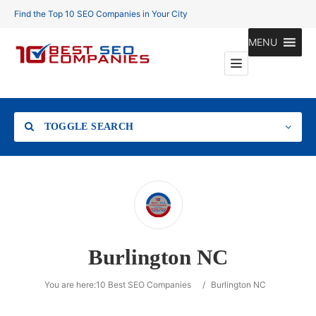
Find the Top 10 SEO Companies in Your City
MENU
TOGGLE SEARCH
Location
Burlington NC
Search
You are here:
10 Best SEO Companies
/
Burlington NC