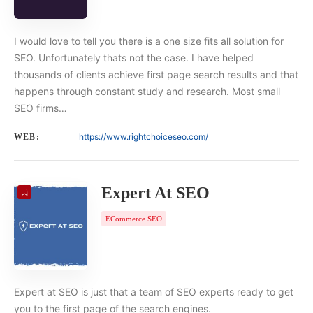
I would love to tell you there is a one size fits all solution for
SEO. Unfortunately thats not the case. I have helped
thousands of clients achieve first page search results and that
happens through constant study and research. Most small
SEO firms…
https://www.rightchoiceseo.com/
WEB:
Expert At SEO
ECommerce SEO
Expert at SEO is just that a team of SEO experts ready to get
you to the first page of the search engines.