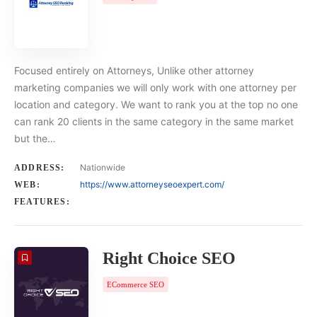
Focused entirely on Attorneys, Unlike other attorney
marketing companies we will only work with one attorney per
location and category. We want to rank you at the top no one
can rank 20 clients in the same category in the same market
but the…
Nationwide
ADDRESS:
https://www.attorneyseoexpert.com/
WEB:
FEATURES:
Right Choice SEO
ECommerce SEO