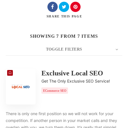
SHARE
THIS PAGE
SHOWING 7 FROM 7 ITEMS
TOGGLE FILTERS
COUNT
20
SORT BY
Date
ORDER
Exclusive Local SEO
Get The Only Exclusive SEO Service!
ECommerce SEO
There is only one first position so we will not work for your
competition. If another person in your market calls and they
overlap with you, we turn them down. It’s really that simple!