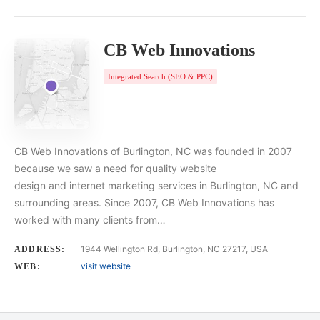
CB Web Innovations
Integrated Search (SEO & PPC)
CB Web Innovations of Burlington, NC was founded in 2007
because we saw a need for quality website
design and internet marketing services in Burlington, NC and
surrounding areas. Since 2007, CB Web Innovations has
worked with many clients from…
1944 Wellington Rd, Burlington, NC 27217, USA
ADDRESS:
visit website
WEB: