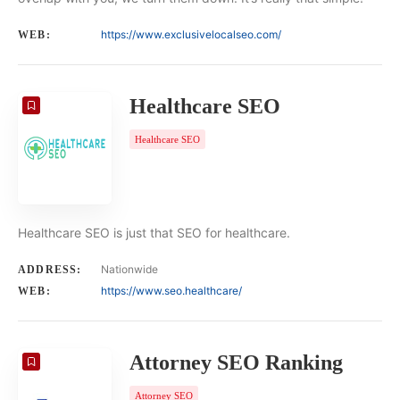
https://www.exclusivelocalseo.com/
WEB:
Healthcare SEO
Healthcare SEO
Healthcare SEO is just that SEO for healthcare.
Nationwide
ADDRESS:
https://www.seo.healthcare/
WEB:
Attorney SEO Ranking
Attorney SEO