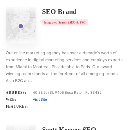
SEO Brand
Integrated Search (SEO & PPC)
Our online marketing agency has over a decade’s worth of
experience in digital marketing services and employs experts
from Miami to Montreal, Philadelphia to Paris. Our award-
winning team stands at the forefront of all emerging trends.
As a B2C an…
40 SE 5th St. #405 Boca Raton, FL 33432
ADDRESS:
Visit Site
WEB:
FEATURES:
Scott Keever SEO