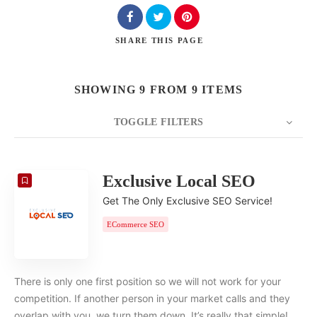
SHARE
THIS PAGE
SHOWING 9 FROM 9 ITEMS
TOGGLE FILTERS
COUNT
20
SORT BY
Date
ORDER
Exclusive Local SEO
Get The Only Exclusive SEO Service!
ECommerce SEO
There is only one first position so we will not work for your
competition. If another person in your market calls and they
overlap with you, we turn them down. It’s really that simple!