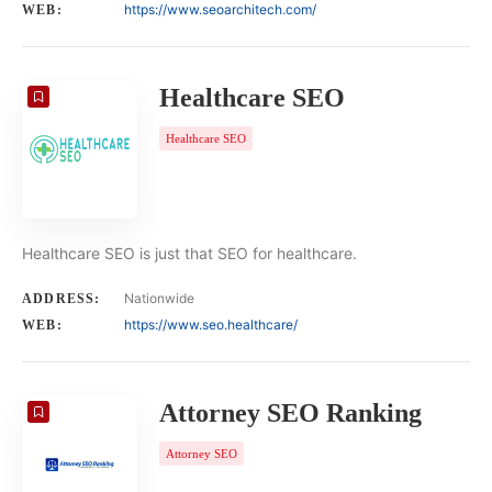
https://www.seoarchitech.com/
WEB:
Healthcare SEO
Healthcare SEO
Healthcare SEO is just that SEO for healthcare.
Nationwide
ADDRESS:
https://www.seo.healthcare/
WEB:
Attorney SEO Ranking
Attorney SEO