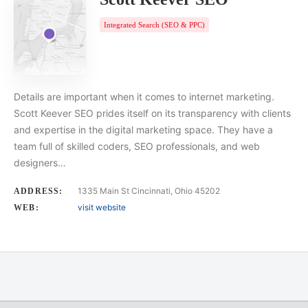
Integrated Search (SEO & PPC)
Details are important when it comes to internet marketing.
Scott Keever SEO prides itself on its transparency with clients
and expertise in the digital marketing space. They have a
team full of skilled coders, SEO professionals, and web
designers…
1335 Main St Cincinnati, Ohio 45202
ADDRESS:
visit website
WEB: