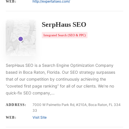
http://expertatseo.com/
WEB:
SerpHaus SEO
Integrated Search (SEO & PPC)
SerpHaus SEO is a Search Engine Optimization Company
based in Boca Raton, Florida. Our SEO strategy surpasses
that of our competition by continuously achieving the
“coveted first page ranking” for all of our clients. We’re no
quick-fix SEO company,…
7000 W Palmetto Park Rd, #210A, Boca Raton, FL 334
ADDRESS:
33
Visit Site
WEB: