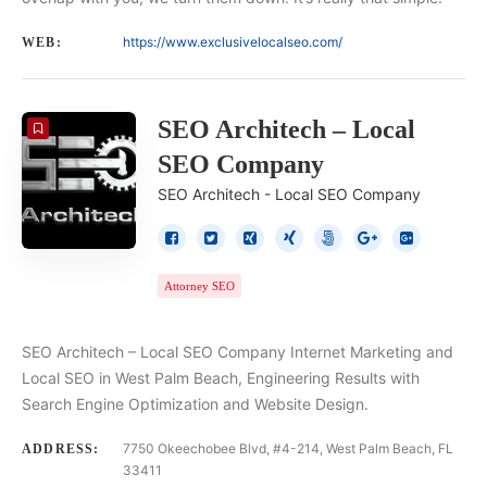
https://www.exclusivelocalseo.com/
WEB:
SEO Architech – Local
SEO Company
SEO Architech - Local SEO Company
Attorney SEO
SEO Architech – Local SEO Company Internet Marketing and
Local SEO in West Palm Beach, Engineering Results with
Search Engine Optimization and Website Design.
7750 Okeechobee Blvd, #4-214, West Palm Beach, FL
ADDRESS:
33411