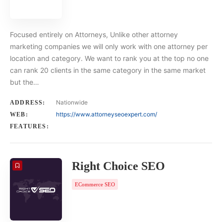
Focused entirely on Attorneys, Unlike other attorney
marketing companies we will only work with one attorney per
location and category. We want to rank you at the top no one
can rank 20 clients in the same category in the same market
but the…
Nationwide
ADDRESS:
https://www.attorneyseoexpert.com/
WEB:
FEATURES:
Right Choice SEO
ECommerce SEO