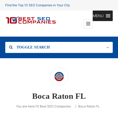
Find the Top 10 SEO Companies in Your City
MENU
TOGGLE SEARCH
Location
Boca Raton FL
Search
You are here:
10 Best SEO Companies
/
Boca Raton FL