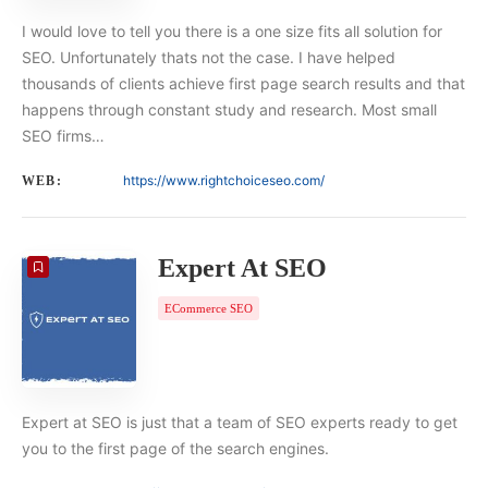
I would love to tell you there is a one size fits all solution for
SEO. Unfortunately thats not the case. I have helped
thousands of clients achieve first page search results and that
happens through constant study and research. Most small
SEO firms…
https://www.rightchoiceseo.com/
WEB:
Expert At SEO
ECommerce SEO
Expert at SEO is just that a team of SEO experts ready to get
you to the first page of the search engines.