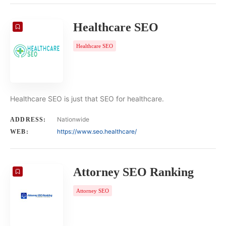
Healthcare SEO
Healthcare SEO
Healthcare SEO is just that SEO for healthcare.
Nationwide
ADDRESS:
https://www.seo.healthcare/
WEB:
Attorney SEO Ranking
Attorney SEO