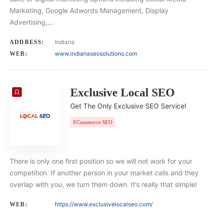
Marketing, Google Adwords Management, Display
Advertising,…
Indiana
ADDRESS:
www.indianaseosolutions.com
WEB:
Exclusive Local SEO
Get The Only Exclusive SEO Service!
ECommerce SEO
There is only one first position so we will not work for your
competition. If another person in your market calls and they
overlap with you, we turn them down. It’s really that simple!
https://www.exclusivelocalseo.com/
WEB: