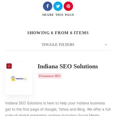
SHARE
THIS PAGE
SHOWING 6 FROM 6 ITEMS
TOGGLE FILTERS
COUNT
20
SORT BY
Date
ORDER
Indiana SEO Solutions
ECommerce SEO
Indiana SEO Solutions is here to help your Indiana business
get to the first page of Google, Yahoo and Bing. We offer a full
suite of digital marketing options including Social Media