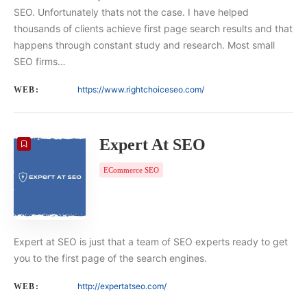
SEO. Unfortunately thats not the case. I have helped
thousands of clients achieve first page search results and that
happens through constant study and research. Most small
SEO firms…
https://www.rightchoiceseo.com/
WEB:
Expert At SEO
ECommerce SEO
Expert at SEO is just that a team of SEO experts ready to get
you to the first page of the search engines.
http://expertatseo.com/
WEB: