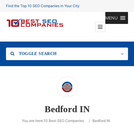
Find the Top 10 SEO Companies in Your City
MENU
TOGGLE SEARCH
Location
Bedford IN
Search
You are here:
10 Best SEO Companies
/
Bedford IN