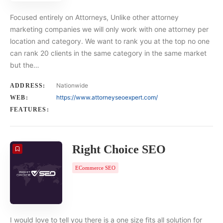
Focused entirely on Attorneys, Unlike other attorney
marketing companies we will only work with one attorney per
location and category. We want to rank you at the top no one
can rank 20 clients in the same category in the same market
but the…
Nationwide
ADDRESS:
https://www.attorneyseoexpert.com/
WEB:
FEATURES:
Right Choice SEO
ECommerce SEO
I would love to tell you there is a one size fits all solution for