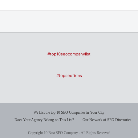
#top10seocompanylist
#topseofirms
We List the top 10 SEO Companies in Your City
Does Your Agency Belong on This List?
Our Network of SEO Directories
Copyright 10 Best SEO Company - All Rights Reserved