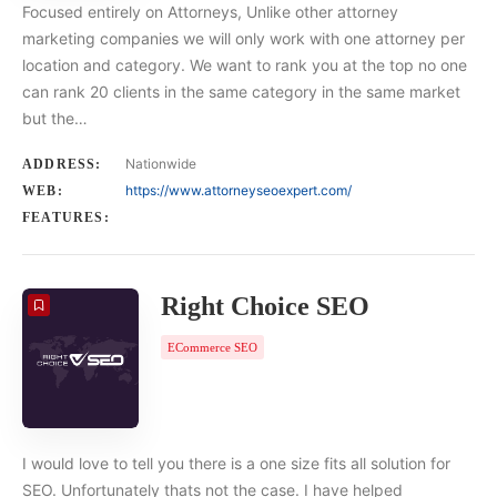
Focused entirely on Attorneys, Unlike other attorney
marketing companies we will only work with one attorney per
location and category. We want to rank you at the top no one
can rank 20 clients in the same category in the same market
but the…
Nationwide
ADDRESS:
https://www.attorneyseoexpert.com/
WEB:
FEATURES:
Right Choice SEO
ECommerce SEO
I would love to tell you there is a one size fits all solution for
SEO. Unfortunately thats not the case. I have helped