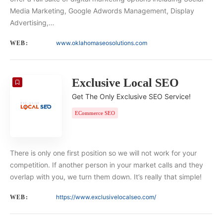
Media Marketing, Google Adwords Management, Display
Advertising,…
www.oklahomaseosolutions.com
WEB:
Exclusive Local SEO
Get The Only Exclusive SEO Service!
ECommerce SEO
There is only one first position so we will not work for your
competition. If another person in your market calls and they
overlap with you, we turn them down. It’s really that simple!
https://www.exclusivelocalseo.com/
WEB: