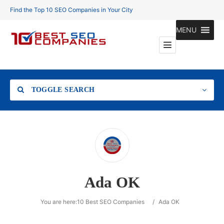
Find the Top 10 SEO Companies in Your City
MENU
TOGGLE SEARCH
Location
Ada OK
Search
You are here:
10 Best SEO Companies
/
Ada OK