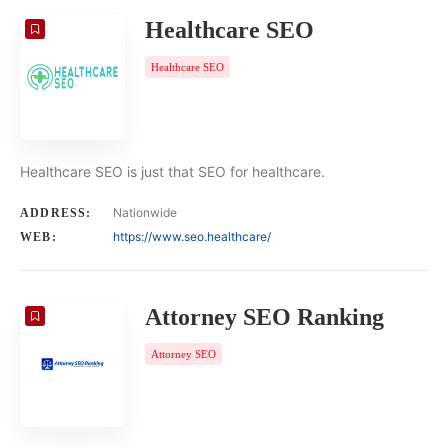
Healthcare SEO
Healthcare SEO
Healthcare SEO is just that SEO for healthcare.
Nationwide
ADDRESS:
https://www.seo.healthcare/
WEB:
Attorney SEO Ranking
Attorney SEO