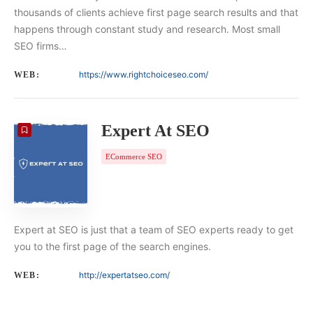
thousands of clients achieve first page search results and that
happens through constant study and research. Most small
SEO firms…
https://www.rightchoiceseo.com/
WEB:
Expert At SEO
ECommerce SEO
Expert at SEO is just that a team of SEO experts ready to get
you to the first page of the search engines.
http://expertatseo.com/
WEB: