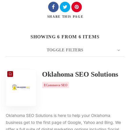
SHARE
THIS PAGE
SHOWING 6 FROM 6 ITEMS
TOGGLE FILTERS
COUNT
20
SORT BY
Date
ORDER
Oklahoma SEO Solutions
ECommerce SEO
Oklahoma SEO Solutions is here to help your Oklahoma
business get to the first page of Google, Yahoo and Bing. We
offer a full suite of digital marketing options including Social