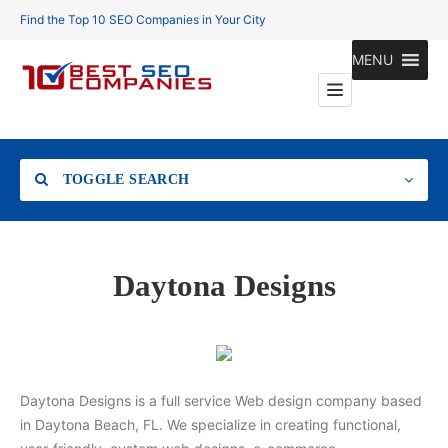
Find the Top 10 SEO Companies in Your City
MENU
TOGGLE SEARCH
Location
Daytona Designs
Search
Daytona Designs is a full service Web design company based
in Daytona Beach, FL. We specialize in creating functional,