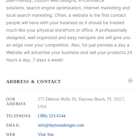
user-friendly, custom web designs, e-commerce
solutions, search engine optimization, Internet marketing and
local search marketing. Often, a website is the first contact
people will have with your business so it should be treated
much like your physical storefront or office. A professionally
designed, well organized and easy navigate site will give you
an edge over your competition. Also, for just pennies a day a
Website will advertise your business and sell your products 24
hours a day, 7 days a week!
ADDRESS & CONTACT
275 Dahoon Holly Dr, Daytona Beach, FL 32117,
OUR
ADDRESS
USA
(386) 523-6144
TELEPHONE
info@daytonadesigns.com
EMAIL
Visit Site
WEB