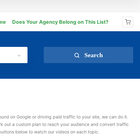
me
Does Your Agency Belong on This List?
No products in the cart.
Search
und on Google or driving paid traffic to your site, we can do it.
k out a custom plan to reach your audience and convert traffic
e buttons below to watch our videos on each topic.