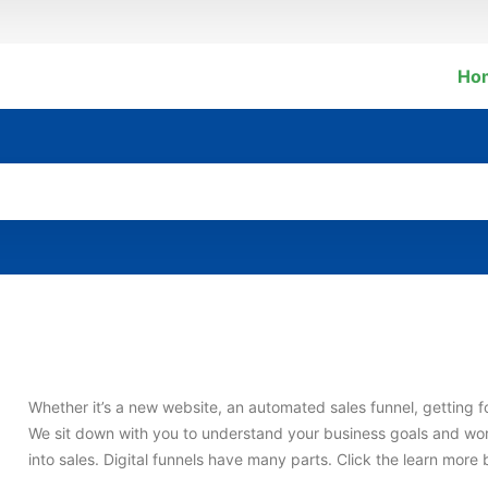
Ho
Whether it’s a new website, an automated sales funnel, getting fo
We sit down with you to understand your business goals and wor
into sales. Digital funnels have many parts. Click the learn mor