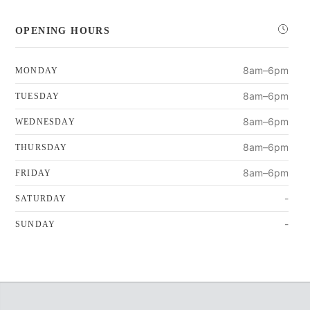
OPENING HOURS
8am–6pm
MONDAY
8am–6pm
TUESDAY
8am–6pm
WEDNESDAY
8am–6pm
THURSDAY
8am–6pm
FRIDAY
-
SATURDAY
-
SUNDAY