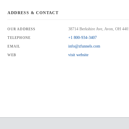
ADDRESS & CONTACT
38714 Berkshire Ave, Avon, OH 44
OUR ADDRESS
+1 800-934-3407
TELEPHONE
info@zfunnels.com
EMAIL
visit website
WEB