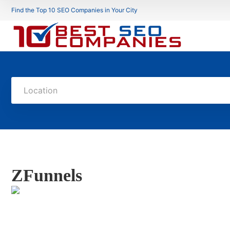
Find the Top 10 SEO Companies in Your City
Location
ZFunnels