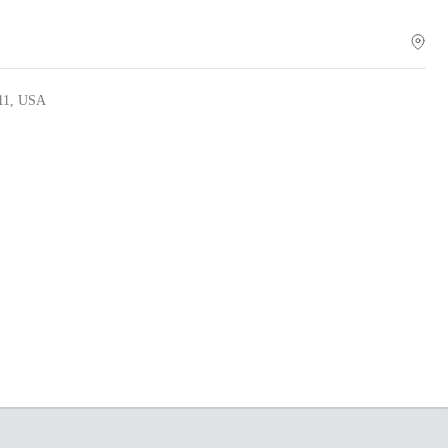
011, USA