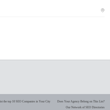
ist the top 10 SEO Companies in Your City
Does Your Agency Belong on This List?
Our Network of SEO Directories