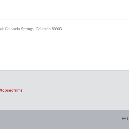
eak Colorado Springs, Colorado 80903
#topseofirms
We L