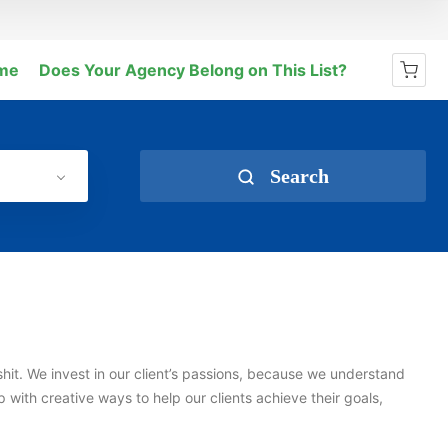
me
Does Your Agency Belong on This List?
No products in the cart.
Search
shit. We invest in our client’s passions, because we understand
with creative ways to help our clients achieve their goals,