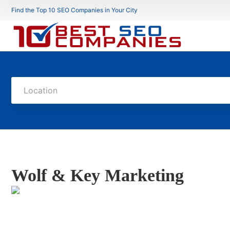
Find the Top 10 SEO Companies in Your City
Location
Wolf & Key Marketing