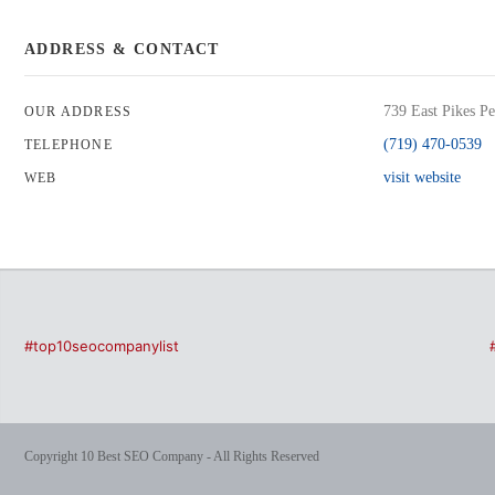
ADDRESS & CONTACT
739 East Pikes P
OUR ADDRESS
(719) 470-0539
TELEPHONE
visit website
WEB
#top10seocompanylist
Copyright 10 Best SEO Company - All Rights Reserved