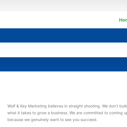
Ho
Wolf & Key Marketing believes in straight shooting. We don’t bull
what it takes to grow a business. We are committed to coming up 
because we genuinely want to see you succeed.