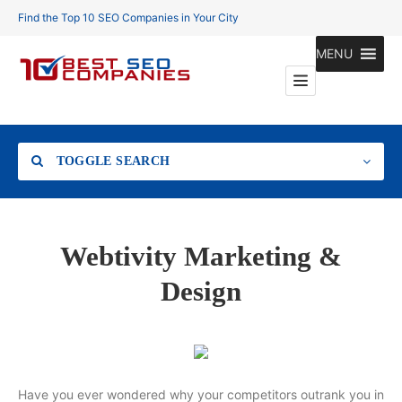
Find the Top 10 SEO Companies in Your City
MENU
TOGGLE SEARCH
Location
Webtivity Marketing &
Design
Search
Have you ever wondered why your competitors outrank you in