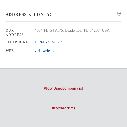
ADDRESS & CONTACT
4654 FL-64 #175, Bradenton, FL 34208, USA
OUR
ADDRESS
+1 941-753-7574
TELEPHONE
visit website
WEB
#top10seocompanylist
#topseofirms