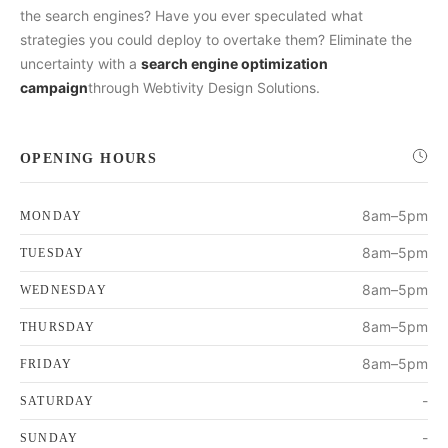
the search engines? Have you ever speculated what
strategies you could deploy to overtake them? Eliminate the
uncertainty with a
search engine optimization
campaign
through Webtivity Design Solutions.
OPENING HOURS
8am–5pm
MONDAY
8am–5pm
TUESDAY
8am–5pm
WEDNESDAY
8am–5pm
THURSDAY
8am–5pm
FRIDAY
-
SATURDAY
-
SUNDAY