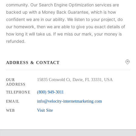
community. Our Search Engine Optimization services are
backed up with a Money Back Guarantee, which is how
confident we are in our ability. We listen to your project, do
our homework, then we are able to give you exact details of
how long it will take us. If we miss our mark, your money is
refunded.
ADDRESS & CONTACT
15835 Cotswold Ct, Davie, FL 33331, USA
OUR
ADDRESS
(800) 949-3011
TELEPHONE
info@velocity-internetmarketing.com
EMAIL
Visit Site
WEB