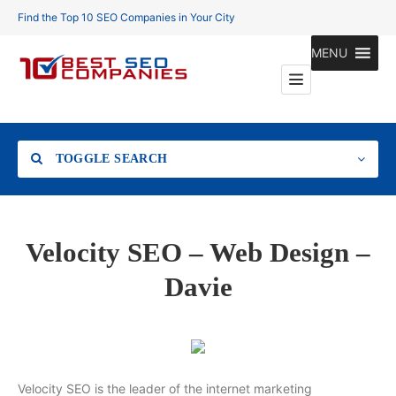
Find the Top 10 SEO Companies in Your City
MENU
TOGGLE SEARCH
Location
Velocity SEO – Web Design –
Davie
Search
Velocity SEO is the leader of the internet marketing