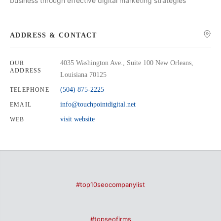
business through effective digital marketing strategies
ADDRESS & CONTACT
4035 Washington Ave., Suite 100 New Orleans,
OUR
ADDRESS
Louisiana 70125
(504) 875-2225
TELEPHONE
info@touchpointdigital.net
EMAIL
visit website
WEB
#top10seocompanylist
#topseofirms