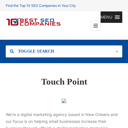
Find the Top 10 SEO Companies in Your City
MENU
TOGGLE SEARCH
Location
Touch Point
Search
We’re a digital marketing agency based in New Orleans and
our focus is on helping small businesses increase their