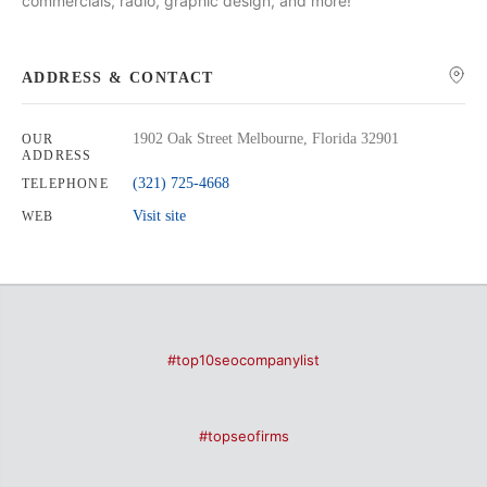
commercials, radio, graphic design, and more!
ADDRESS & CONTACT
1902 Oak Street Melbourne, Florida 32901
OUR
ADDRESS
(321) 725-4668
TELEPHONE
Visit site
WEB
#top10seocompanylist
#topseofirms