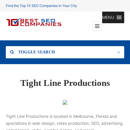
Find the Top 10 SEO Companies in Your City
MENU
TOGGLE SEARCH
Location
Tight Line Productions
Search
Tight Line Productions is located in Melbourne, Florida and
specializes in web design, video production, SEO, advertising,