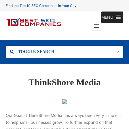
Find the Top 10 SEO Companies in Your City
MENU
TOGGLE SEARCH
Location
ThinkShore Media
Search
Our Goal at ThinkShore Media has always been very simple…
to help small businesses grow. To further expand on that