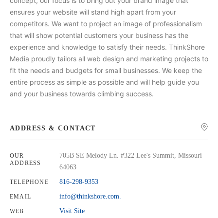
concept, our focus is to bring out your brand image that
ensures your website will stand high apart from your
competitors. We want to project an image of professionalism
that will show potential customers your business has the
experience and knowledge to satisfy their needs. ThinkShore
Media proudly tailors all web design and marketing projects to
fit the needs and budgets for small businesses. We keep the
entire process as simple as possible and will help guide you
and your business towards climbing success.
ADDRESS & CONTACT
705B SE Melody Ln. #322 Lee's Summit, Missouri
OUR
ADDRESS
64063
816-298-9353
TELEPHONE
info@thinkshore.com.
EMAIL
Visit Site
WEB