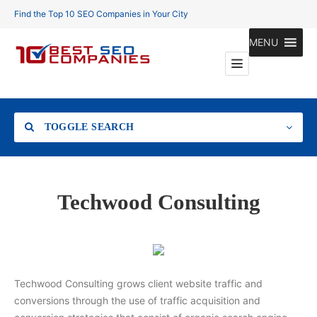
Find the Top 10 SEO Companies in Your City
MENU
TOGGLE SEARCH
Location
Techwood Consulting
Search
Techwood Consulting grows client website traffic and
conversions through the use of traffic acquisition and