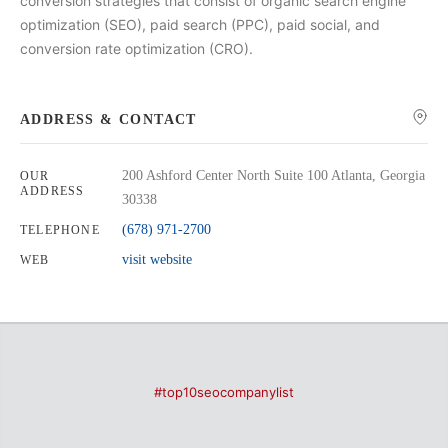
conversion strategies that consist of organic search engine
optimization (SEO), paid search (PPC), paid social, and
conversion rate optimization (CRO).
ADDRESS & CONTACT
200 Ashford Center North Suite 100 Atlanta, Georgia
OUR
ADDRESS
30338
(678) 971-2700
TELEPHONE
visit website
WEB
#top10seocompanylist