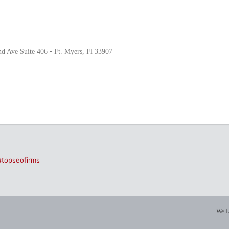
nd Ave Suite 406 • Ft. Myers, Fl 33907
#topseofirms
We L