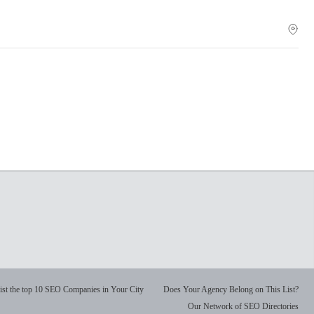
ist the top 10 SEO Companies in Your City
Does Your Agency Belong on This List?
Our Network of SEO Directories