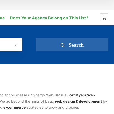
me
Does Your Agency Belong on This List?
No products in the cart.
Search
tool for businesses. Synergy Web DM is a
Fort Myers Web
We go beyond the limits of basic
web design & development
by
and
e-commerce
strategies to grow and prosper.