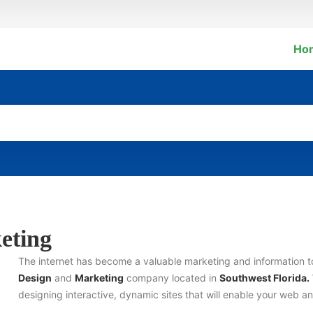
Ho
eting
The internet has become a valuable marketing and information 
Design
and
Marketing
company located in
Southwest Florida.
designing interactive, dynamic sites that will enable your web 