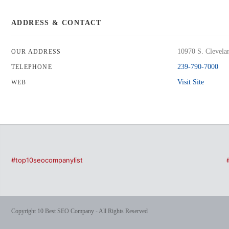
ADDRESS & CONTACT
10970 S. Clevela
OUR ADDRESS
239-790-7000
TELEPHONE
Visit Site
WEB
#top10seocompanylist
Copyright 10 Best SEO Company - All Rights Reserved