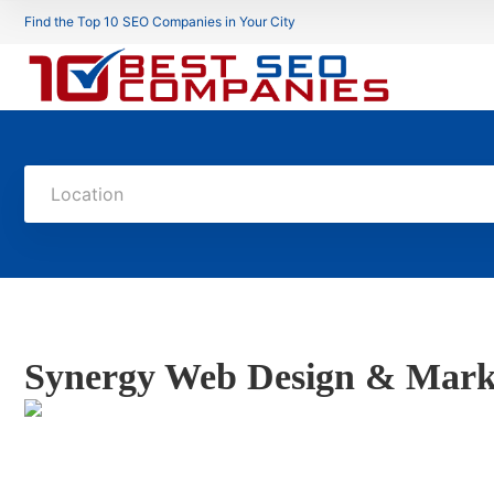
Find the Top 10 SEO Companies in Your City
Location
Synergy Web Design & Mark