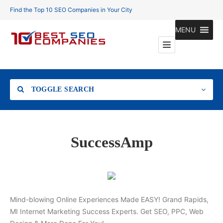
Find the Top 10 SEO Companies in Your City
MENU
TOGGLE SEARCH
Location
SuccessAmp
Search
Mind-blowing Online Experiences Made EASY! Grand Rapids,
MI Internet Marketing Success Experts. Get SEO, PPC, Web