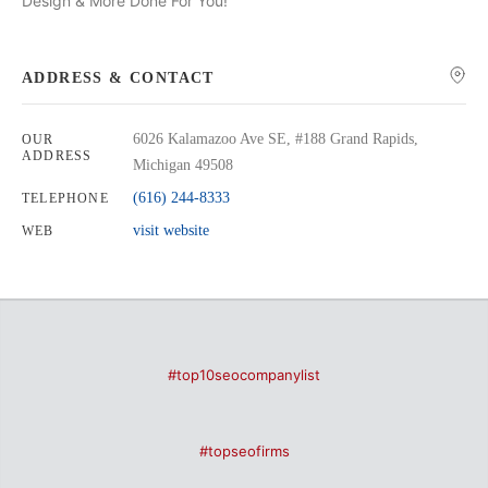
Design & More Done For You!
ADDRESS & CONTACT
6026 Kalamazoo Ave SE, #188 Grand Rapids,
OUR
ADDRESS
Michigan 49508
(616) 244-8333
TELEPHONE
visit website
WEB
#top10seocompanylist
#topseofirms