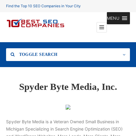
Find the Top 10 SEO Companies in Your City
MENU
TOGGLE SEARCH
Location
Spyder Byte Media, Inc.
Search
Spyder Byte Media is a Veteran Owned Small Business in
Michigan Specializing in Search Engine Optimization (SEO)