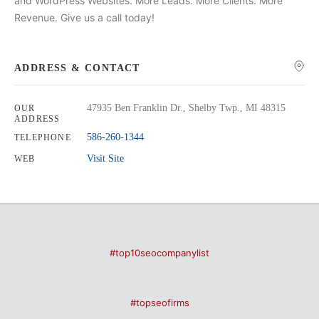
and WordPress Websites. More Leads. More Clients. More
Revenue. Give us a call today!
ADDRESS & CONTACT
47935 Ben Franklin Dr., Shelby Twp., MI 48315
OUR
ADDRESS
586-260-1344
TELEPHONE
Visit Site
WEB
#top10seocompanylist
#topseofirms