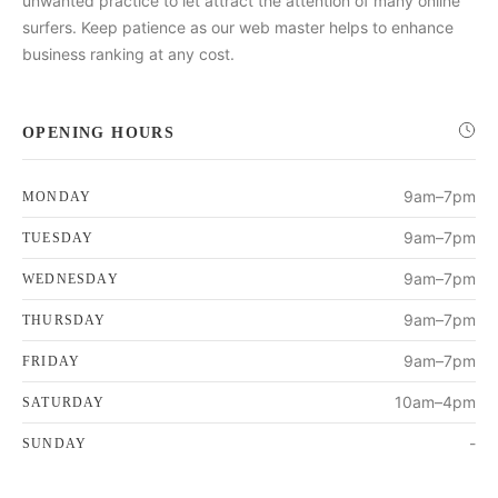
unwanted practice to let attract the attention of many online
surfers. Keep patience as our web master helps to enhance
business ranking at any cost.
OPENING HOURS
9am–7pm
MONDAY
9am–7pm
TUESDAY
9am–7pm
WEDNESDAY
9am–7pm
THURSDAY
9am–7pm
FRIDAY
10am–4pm
SATURDAY
-
SUNDAY