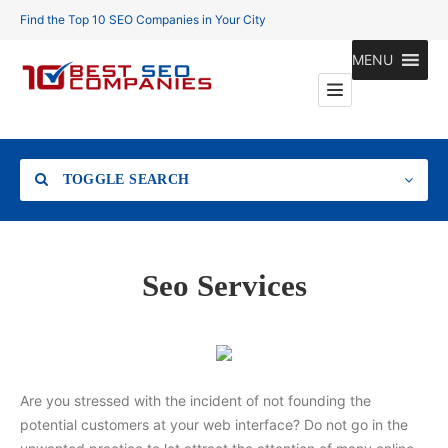
Find the Top 10 SEO Companies in Your City
MENU
TOGGLE SEARCH
Location
Seo Services
Search
Are you stressed with the incident of not founding the
potential customers at your web interface? Do not go in the