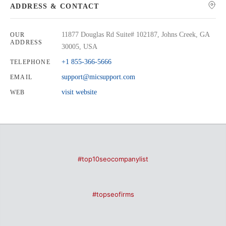
ADDRESS & CONTACT
11877 Douglas Rd Suite# 102187, Johns Creek, GA
OUR
ADDRESS
30005, USA
+1 855-366-5666
TELEPHONE
support@micsupport.com
EMAIL
visit website
WEB
#top10seocompanylist
#topseofirms