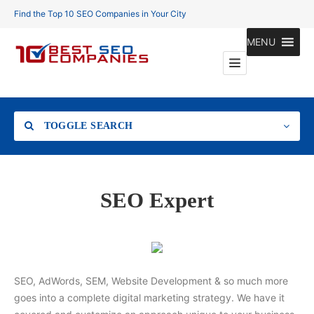
Find the Top 10 SEO Companies in Your City
MENU
TOGGLE SEARCH
Location
SEO Expert
Search
SEO, AdWords, SEM, Website Development & so much more
goes into a complete digital marketing strategy. We have it