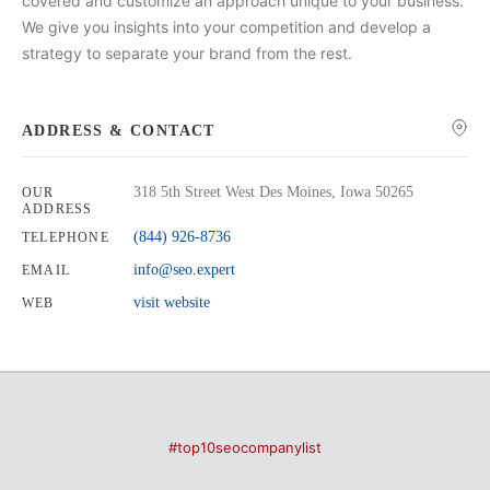
covered and customize an approach unique to your business.
We give you insights into your competition and develop a
strategy to separate your brand from the rest.
ADDRESS & CONTACT
318 5th Street West Des Moines, Iowa 50265
OUR
ADDRESS
(844) 926-8736
TELEPHONE
info@seo.expert
EMAIL
visit website
WEB
#top10seocompanylist