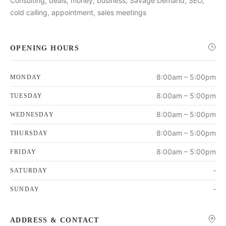
Consulting, deals, money, business, Savage Demand, SEO,
cold calling, appointment, sales meetings
OPENING HOURS
8:00am – 5:00pm
MONDAY
8:00am – 5:00pm
TUESDAY
8:00am – 5:00pm
WEDNESDAY
8:00am – 5:00pm
THURSDAY
8:00am – 5:00pm
FRIDAY
-
SATURDAY
-
SUNDAY
ADDRESS & CONTACT