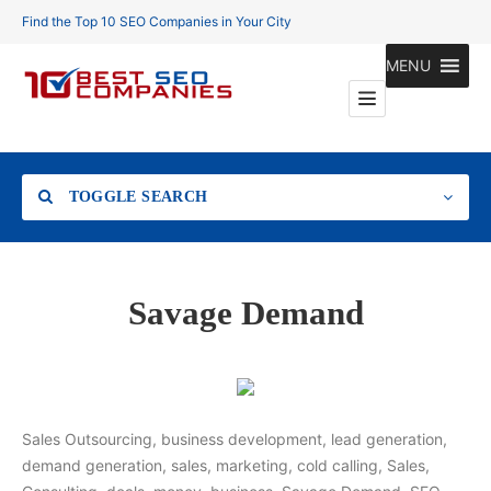
Find the Top 10 SEO Companies in Your City
MENU
TOGGLE SEARCH
Location
Savage Demand
Search
Sales Outsourcing, business development, lead generation,
demand generation, sales, marketing, cold calling, Sales,