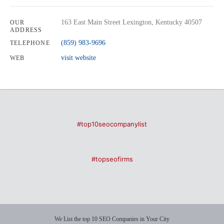
163 East Main Street Lexington, Kentucky 40507
OUR
ADDRESS
(859) 983-9696
TELEPHONE
visit website
WEB
#top10seocompanylist
#topseofirms
We List the top 10 SEO Companies in Your City