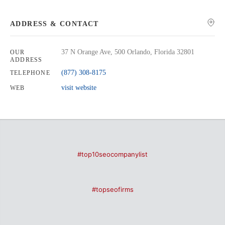
ADDRESS & CONTACT
37 N Orange Ave, 500 Orlando, Florida 32801
OUR
ADDRESS
(877) 308-8175
TELEPHONE
visit website
WEB
#top10seocompanylist
#topseofirms