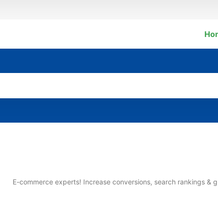
Ho
E-commerce experts! Increase conversions, search rankings & g