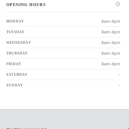
OPENING HOURS
8am-4pm
MONDAY
8am-4pm
TUESDAY
8am-4pm
WEDNESDAY
8am-4pm
THURSDAY
8am-4pm
FRIDAY
-
SATURDAY
-
SUNDAY