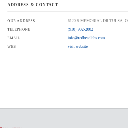
ADDRESS & CONTACT
6120 S MEMORIAL DR TULSA, Ok
OUR ADDRESS
(918) 932-2882
TELEPHONE
info@redheadlabs.com
EMAIL
visit website
WEB