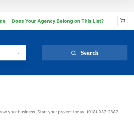
me
Does Your Agency Belong on This List?
No products in the cart.
Search
row your business. Start your project today! (918) 932-2882