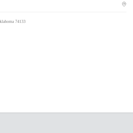
lahoma 74133