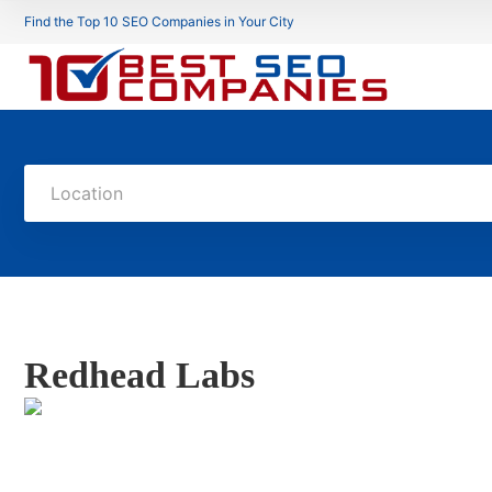
Find the Top 10 SEO Companies in Your City
Location
Redhead Labs