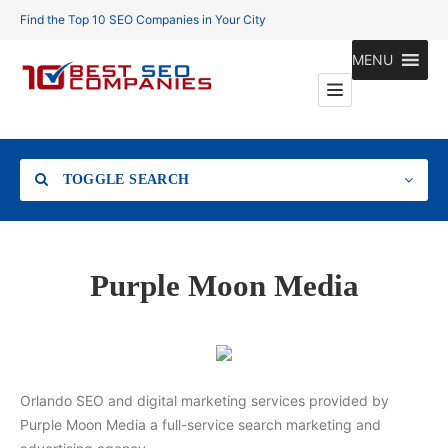
Find the Top 10 SEO Companies in Your City
MENU
TOGGLE SEARCH
Location
Purple Moon Media
Search
Orlando SEO and digital marketing services provided by
Purple Moon Media a full-service search marketing and