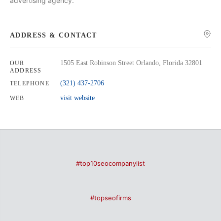
advertising agency.
ADDRESS & CONTACT
1505 East Robinson Street Orlando, Florida 32801
OUR
ADDRESS
(321) 437-2706
TELEPHONE
visit website
WEB
#top10seocompanylist
#topseofirms