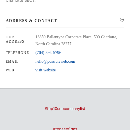
Charlotte SEOs.
ADDRESS & CONTACT
13850 Ballantyne Corporate Place, 500 Charlotte,
OUR
ADDRESS
North Carolina 28277
(704) 594-5796
TELEPHONE
hello@possibleweb.com
EMAIL
visit website
WEB
#top10seocompanylist
#topseofirms