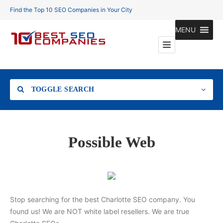
Find the Top 10 SEO Companies in Your City
MENU
TOGGLE SEARCH
Location
Possible Web
Search
Stop searching for the best Charlotte SEO company. You
found us! We are NOT white label resellers. We are true